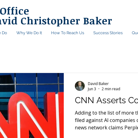
Office
avid Christopher Baker
 Do
Why We Do It
How To Reach Us
Success Stories
Qu
David Baker
Jun 3
2 min read
CNN Asserts Co
Adding to the list of more 
filed against AI companies 
news network claims Perpl
distributed its content wit