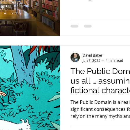
David Baker
Jan 7, 2025
4 min read
The Public Dom
us all … assumin
fictional charact
The Public Domain is a real
significant consequences f
rely on the many myths and