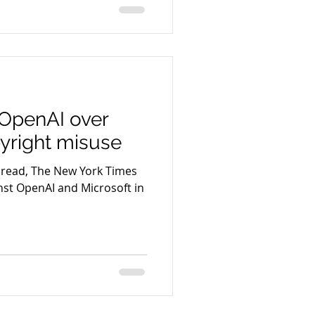
OpenAI over
pyright misuse
 read, The New York Times
ainst OpenAI and Microsoft in