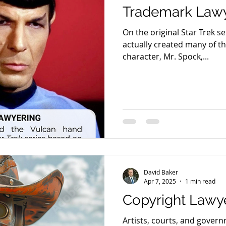
Trademark Lawy
On the original Star Trek s
actually created many of the
character, Mr. Spock,...
David Baker
Apr 7, 2025
1 min read
Copyright Lawy
Artists, courts, and gover