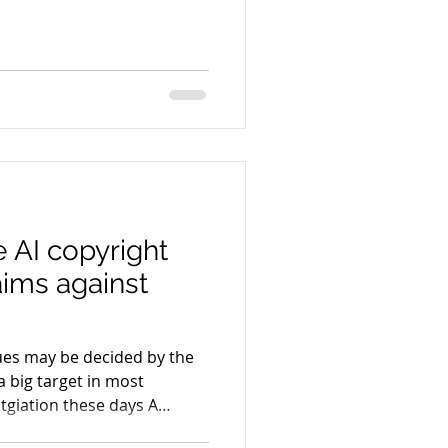
k) asserts its copyrights
lawsuit filed by CNN against
lexity is drawing attention
but its implications extend
ms and courthouses where
 AI copyright
aims against
sues may be decided by the
a big target in most
itgiation these days A
rs and authors, including