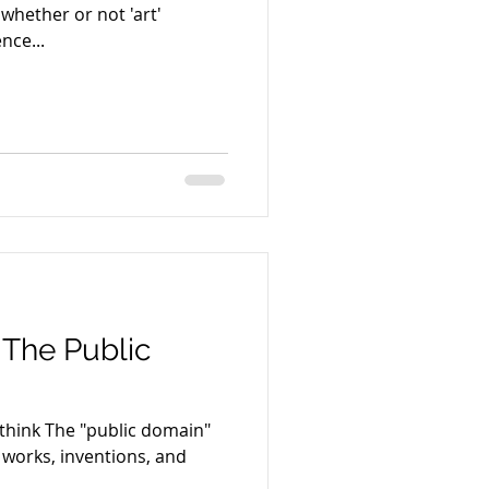
 whether or not 'art'
ence...
 The Public
u think The "public domain"
e works, inventions, and