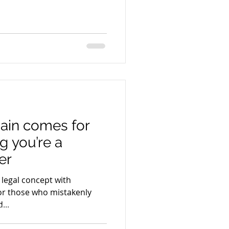
ain comes for
g you’re a
er
 legal concept with
or those who mistakenly
...