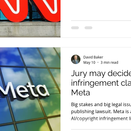
CNN (aka Cable News Networ
against AI A new copyright 
the AI search company Perp
in legal and media circles, 
well beyond the boardroo
these
David Baker
May 10
3 min read
Jury may decide
infringement cl
Meta
Big stakes and big legal is
publishing lawsuit. Meta is 
AI/copyright infringement l
coalition of major publishe