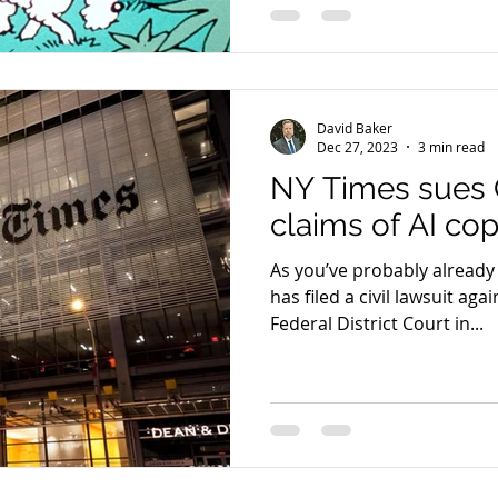
David Baker
Dec 27, 2023
3 min read
NY Times sues 
claims of AI co
As you’ve probably already
has filed a civil lawsuit ag
Federal District Court in...