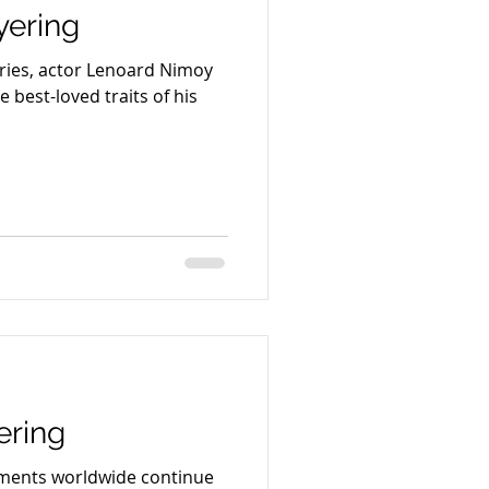
ering
eries, actor Lenoard Nimoy
 best-loved traits of his
ering
nments worldwide continue