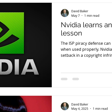
David Baker
May 7
1 min read
Nvidia learns a
lesson
The ISP piracy defense can 
when used properly. Nvidia
setback in a copyright infr
training data and allegedly
judge recently refused to d
scripts within Nvidia’s AI 
facilitated infringement by
download and process data
copyrighted books sourced 
David Baker
May 4, 2025
1 min read