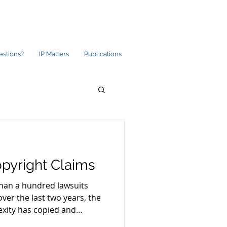
estions?
IP Matters
Publications
pyright Claims
than a hundred lawsuits
over the last two years, the
exity has copied and
hout consent or permission.