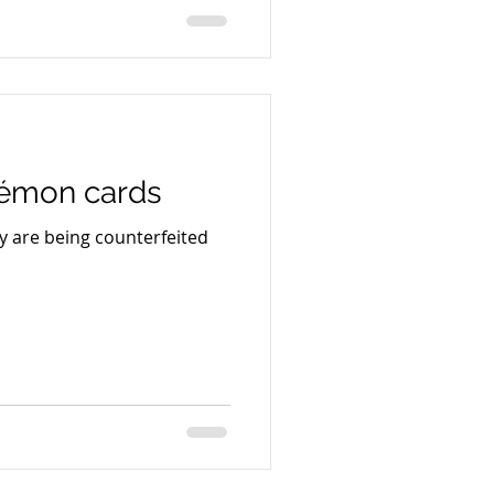
e Book Group, Macmillan
d author Scott Turow, is
 trial in its ongoing
Meta Platforms over the
literary works in connection
kémon cards
 are being counterfeited