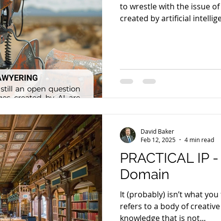
to wrestle with the issue of
created by artificial intellig
David Baker
Feb 12, 2025
4 min read
PRACTICAL IP -
Domain
It (probably) isn’t what yo
refers to a body of creativ
knowledge that is not...