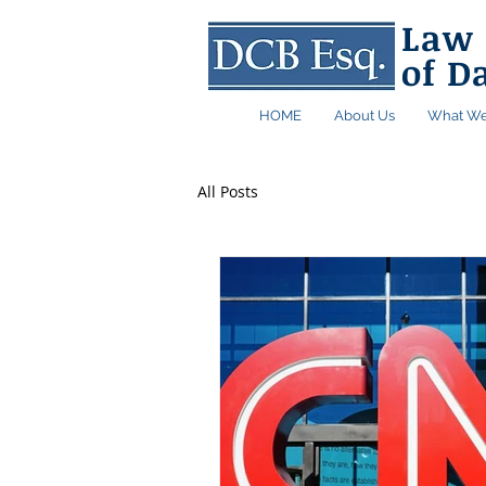
Law 
of D
HOME
About Us
What We
All Posts