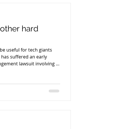
nother hard
be useful for tech giants
 has suffered an early
ingement lawsuit involving AI
 pirated books. A federal
ismiss claims that certain
training framework may have
 helping users automatically
sets allegedly containing
from pirate repositories.