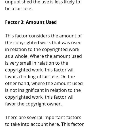
unpublished the use is less likely to 
be a fair use.
Factor 3: Amount Used
This factor considers the amount of 
the copyrighted work that was used 
in relation to the copyrighted work 
as a whole. Where the amount used 
is very small in relation to the 
copyrighted work, this factor will 
favor a finding of fair use. On the 
other hand, where the amount used 
is not insignificant in relation to the 
copyrighted work, this factor will 
favor the copyright owner.
There are several important factors 
to take into account here. This factor 