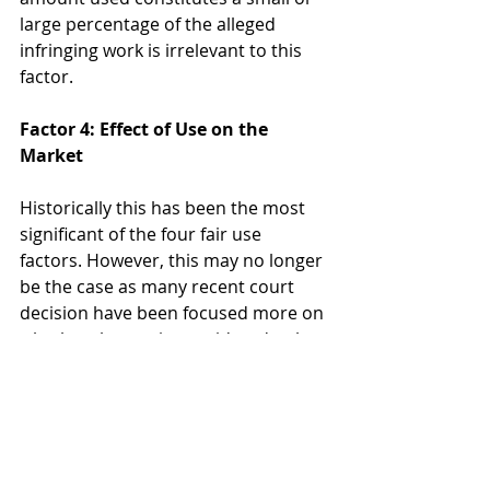
large percentage of the alleged 
infringing work is irrelevant to this 
factor.
Factor 4: Effect of Use on the 
Market
Historically this has been the most 
significant of the four fair use 
factors. However, this may no longer 
be the case as many recent court 
decision have been focused more on 
whether the use is considered to be 
“transformative” under the first fair 
use factor. This factor not only 
considers whether the defendant’s 
activities may harm the current 
market, but also considers whether 