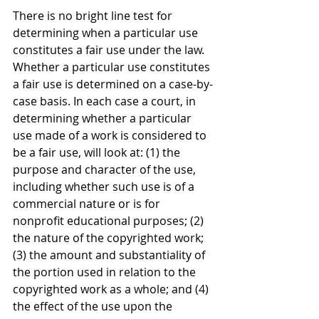
There is no bright line test for 
determining when a particular use 
constitutes a fair use under the law. 
Whether a particular use constitutes 
a fair use is determined on a case-by-
case basis. In each case a court, in 
determining whether a particular 
use made of a work is considered to 
be a fair use, will look at: (1) the 
purpose and character of the use, 
including whether such use is of a 
commercial nature or is for 
nonprofit educational purposes; (2) 
the nature of the copyrighted work; 
(3) the amount and substantiality of 
the portion used in relation to the 
copyrighted work as a whole; and (4) 
the effect of the use upon the 