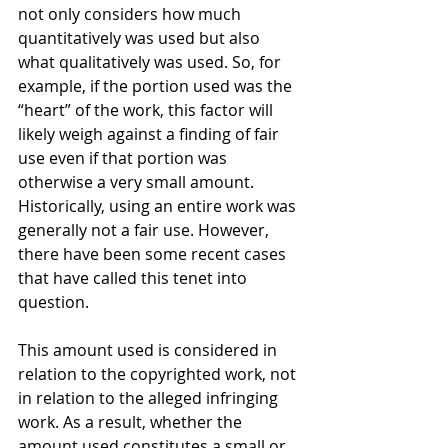
not only considers how much 
quantitatively was used but also 
what qualitatively was used. So, for 
example, if the portion used was the 
“heart” of the work, this factor will 
likely weigh against a finding of fair 
use even if that portion was 
otherwise a very small amount. 
Historically, using an entire work was 
generally not a fair use. However, 
there have been some recent cases 
that have called this tenet into 
question.
This amount used is considered in 
relation to the copyrighted work, not 
in relation to the alleged infringing 
work. As a result, whether the 
amount used constitutes a small or 