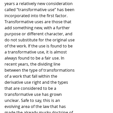
years a relatively new consideration 
called “transformative use” has been 
incorporated into the first factor. 
Transformative uses are those that 
add something new, with a further 
purpose or different character, and 
do not substitute for the original use 
of the work. If the use is found to be 
a transformative use, it is almost 
always found to be a fair use. In 
recent years, the dividing line 
between the type of transformations 
of a work that fall within the 
derivative use right and the types 
that are considered to be a 
transformative use has grown 
unclear. Safe to say, this is an 
evolving area of the law that has 
made the already murky doctrine of 