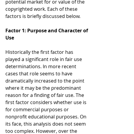
potential market for or value of the 
copyrighted work. Each of these 
factors is briefly discussed below.
Factor 1: Purpose and Character of 
Use
Historically the first factor has 
played a significant role in fair use 
determinations. In more recent 
cases that role seems to have 
dramatically increased to the point 
where it may be the predominant 
reason for a finding of fair use. The 
first factor considers whether use is 
for commercial purposes or 
nonprofit educational purposes. On 
its face, this analysis does not seem 
too complex. However, over the 