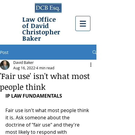
Law Office
of David
Christopher
Baker
Post
David Baker
Aug 16, 2022
4 min read
'Fair use' isn't what most
people think
IP LAW FUNDAMENTALS
Fair use isn't what most people think 
it is. Ask someone about the 
doctrine of "fair use" and they're 
most likely to respond with 