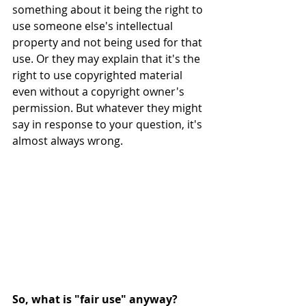
something about it being the right to 
use someone else's intellectual 
property and not being used for that 
use. Or they may explain that it's the 
right to use copyrighted material 
even without a copyright owner's 
permission. But whatever they might 
say in response to your question, it's 
almost always wrong.
So, what is "fair use" anyway?