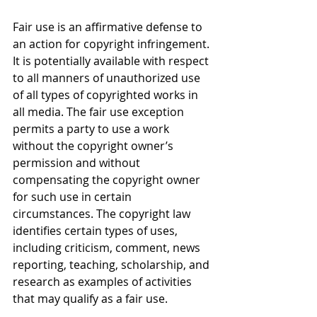
Fair use is an affirmative defense to 
an action for copyright infringement. 
It is potentially available with respect 
to all manners of unauthorized use 
of all types of copyrighted works in 
all media. The fair use exception 
permits a party to use a work 
without the copyright owner’s 
permission and without 
compensating the copyright owner 
for such use in certain 
circumstances. The copyright law 
identifies certain types of uses, 
including criticism, comment, news 
reporting, teaching, scholarship, and 
research as examples of activities 
that may qualify as a fair use.