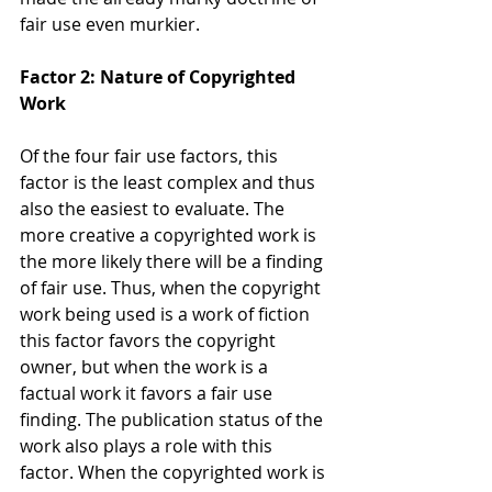
fair use even murkier.
Factor 2: Nature of Copyrighted 
Work
Of the four fair use factors, this 
factor is the least complex and thus 
also the easiest to evaluate. The 
more creative a copyrighted work is 
the more likely there will be a finding 
of fair use. Thus, when the copyright 
work being used is a work of fiction 
this factor favors the copyright 
owner, but when the work is a 
factual work it favors a fair use 
finding. The publication status of the 
work also plays a role with this 
factor. When the copyrighted work is 