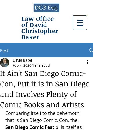
Law Office
of David
Christopher
Baker
Post
David Baker
Feb 7, 2020
1 min read
It Ain't San Diego Comic-
Con, But it is in San Diego
and Involves Plenty of
Comic Books and Artists
Comparing itself to the behemoth 
that is San Diego Comic, Con, the 
San Diego Comic Fest
 bills itself as 