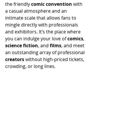
the friendly 
comic convention
 with 
a casual atmosphere and an 
intimate scale that allows fans to 
mingle directly with professionals 
and exhibitors. It’s the place where 
you can indulge your love of 
comics
, 
science fiction
, and 
films
, and meet 
an outstanding array of professional 
creators
 without high-priced tickets, 
crowding, or long lines.