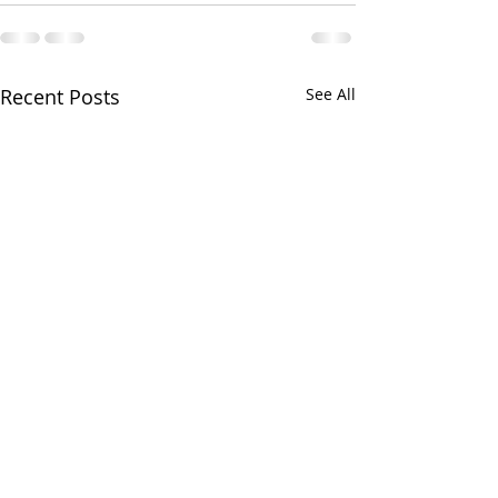
Recent Posts
See All