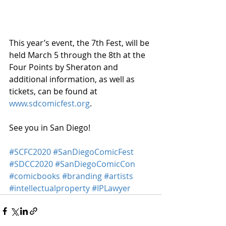
This year’s event, the 7th Fest, will be 
held March 5 through the 8th at the 
Four Points by Sheraton and 
additional information, as well as 
tickets, can be found at 
www.sdcomicfest.org
.
See you in San Diego!
#SCFC2020
#SanDiegoComicFest
#SDCC2020
#SanDiegoComicCon
#comicbooks
#branding
#artists
#intellectualproperty
#IPLawyer