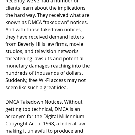
Recently, we’ve had a number of 
clients learn about the implications 
the hard way. They received what are 
known as DMCA “takedown” notices. 
And with those takedown notices, 
they have received demand letters 
from Beverly Hills law firms, movie 
studios, and television networks 
threatening lawsuits and potential 
monetary damages reaching into the 
hundreds of thousands of dollars. 
Suddenly, free Wi-Fi access may not 
seem like such a great idea.
DMCA Takedown Notices. Without 
getting too technical, DMCA is an 
acronym for the Digital Millennium 
Copyright Act of 1998, a federal law 
making it unlawful to produce and 