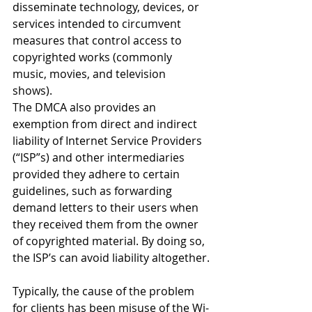
disseminate technology, devices, or 
services intended to circumvent 
measures that control access to 
copyrighted works (commonly 
music, movies, and television 
shows). 
The DMCA also provides an 
exemption from direct and indirect 
liability of Internet Service Providers 
(“ISP”s) and other intermediaries 
provided they adhere to certain 
guidelines, such as forwarding 
demand letters to their users when 
they received them from the owner 
of copyrighted material. By doing so, 
the ISP’s can avoid liability altogether.
Typically, the cause of the problem 
for clients has been misuse of the Wi-