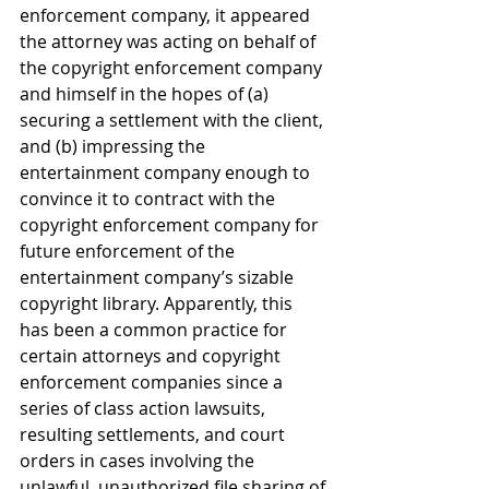
enforcement company, it appeared 
the attorney was acting on behalf of 
the copyright enforcement company 
and himself in the hopes of (a) 
securing a settlement with the client, 
and (b) impressing the 
entertainment company enough to 
convince it to contract with the 
copyright enforcement company for 
future enforcement of the 
entertainment company’s sizable 
copyright library. Apparently, this 
has been a common practice for 
certain attorneys and copyright 
enforcement companies since a 
series of class action lawsuits, 
resulting settlements, and court 
orders in cases involving the 
unlawful, unauthorized file sharing of 