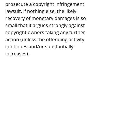
prosecute a copyright infringement 
lawsuit. If nothing else, the likely 
recovery of monetary damages is so 
small that it argues strongly against 
copyright owners taking any further 
action (unless the offending activity 
continues and/or substantially 
increases).