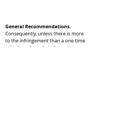
General Recommendations.
Consequently, unless there is more 
to the infringement than a one-time 
mistake or lapse in judgment, 
businesses would be well served to 
take the following actions to 
preempt problems and to protect 
themselves should they ever arise:
Create and implement a 
stringent “Wi-Fi Guest User 
Policy” that includes a properly 
worded “terms of use” 
disclosure statement;
Using an experienced outside 
company, implement a 