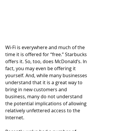
Wi-Fi is everywhere and much of the 
time it is offered for “free.” Starbucks 
offers it. So, too, does McDonald’s. In 
fact, you may even be offering it 
yourself. And, while many businesses 
understand that it is a great way to 
bring in new customers and 
business, many do not understand 
the potential implications of allowing 
relatively unfettered access to the 
Internet. 