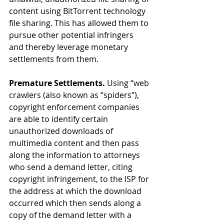
content using BitTorrent technology 
file sharing. This has allowed them to 
pursue other potential infringers 
and thereby leverage monetary 
settlements from them.
Premature Settlements.
 Using “web 
crawlers (also known as “spiders”), 
copyright enforcement companies 
are able to identify certain 
unauthorized downloads of 
multimedia content and then pass 
along the information to attorneys 
who send a demand letter, citing 
copyright infringement, to the ISP for 
the address at which the download 
occurred which then sends along a 
copy of the demand letter with a 