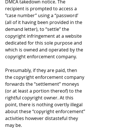
DMCA takedown notice. The 
recipient is prompted to access a 
“case number” using a “password’ 
(all of it having been provided in the 
demand letter), to “settle” the 
copyright infringement at a website 
dedicated for this sole purpose and 
which is owned and operated by the 
copyright enforcement company. 
Presumably, if they are paid, then 
the copyright enforcement company 
forwards the “settlement” moneys 
(or at least a portion thereof) to the 
rightful copyright owner. At this 
point, there is nothing overtly illegal 
about these “copyright enforcement” 
activities however distasteful they 
may be.