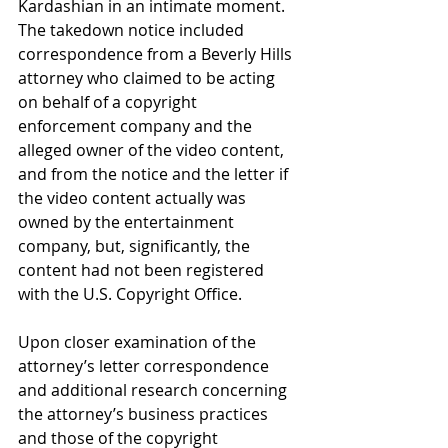
Kardashian in an intimate moment. 
The takedown notice included 
correspondence from a Beverly Hills 
attorney who claimed to be acting 
on behalf of a copyright 
enforcement company and the 
alleged owner of the video content, 
and from the notice and the letter if 
the video content actually was 
owned by the entertainment 
company, but, significantly, the 
content had not been registered 
with the U.S. Copyright Office.
Upon closer examination of the 
attorney’s letter correspondence 
and additional research concerning 
the attorney’s business practices 
and those of the copyright 