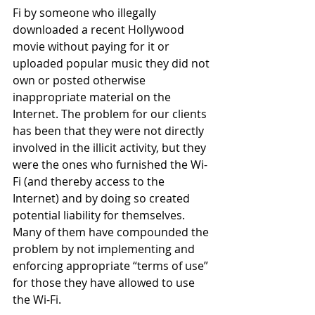
Fi by someone who illegally 
downloaded a recent Hollywood 
movie without paying for it or 
uploaded popular music they did not 
own or posted otherwise 
inappropriate material on the 
Internet. The problem for our clients 
has been that they were not directly 
involved in the illicit activity, but they 
were the ones who furnished the Wi-
Fi (and thereby access to the 
Internet) and by doing so created 
potential liability for themselves. 
Many of them have compounded the 
problem by not implementing and 
enforcing appropriate “terms of use” 
for those they have allowed to use 
the Wi-Fi.