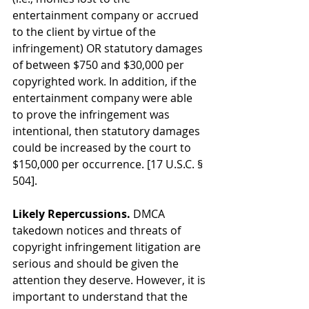
entertainment company or accrued 
to the client by virtue of the 
infringement) OR statutory damages 
of between $750 and $30,000 per 
copyrighted work. In addition, if the 
entertainment company were able 
to prove the infringement was 
intentional, then statutory damages 
could be increased by the court to 
$150,000 per occurrence. [17 U.S.C. § 
504].
Likely Repercussions.
 DMCA 
takedown notices and threats of 
copyright infringement litigation are 
serious and should be given the 
attention they deserve. However, it is 
important to understand that the 