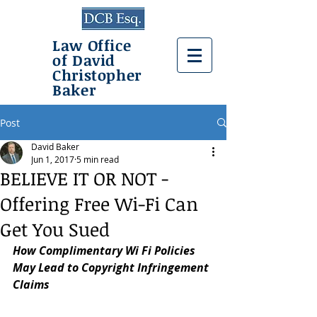
Law Office
of David
Christopher
Baker
Post
David Baker
Jun 1, 2017
5 min read
BELIEVE IT OR NOT -
Offering Free Wi-Fi Can
Get You Sued
How Complimentary Wi Fi Policies 
May Lead to Copyright Infringement 
Claims