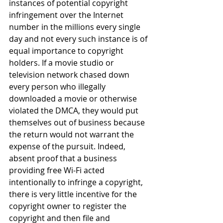
instances of potential copyright 
infringement over the Internet 
number in the millions every single 
day and not every such instance is of 
equal importance to copyright 
holders. If a movie studio or 
television network chased down 
every person who illegally 
downloaded a movie or otherwise 
violated the DMCA, they would put 
themselves out of business because 
the return would not warrant the 
expense of the pursuit. Indeed, 
absent proof that a business 
providing free Wi-Fi acted 
intentionally to infringe a copyright, 
there is very little incentive for the 
copyright owner to register the 
copyright and then file and 