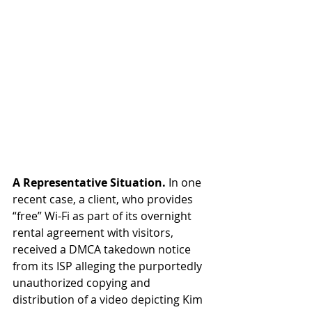
A Representative Situation.
 In one 
recent case, a client, who provides 
“free” Wi-Fi as part of its overnight 
rental agreement with visitors, 
received a DMCA takedown notice 
from its ISP alleging the purportedly 
unauthorized copying and 
distribution of a video depicting Kim 