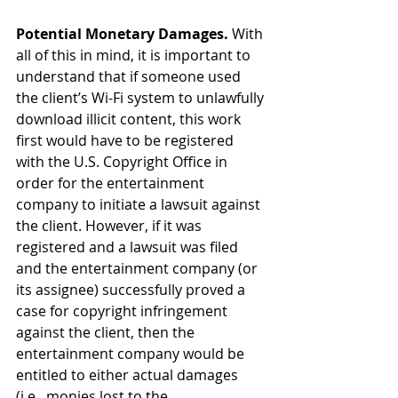
Potential Monetary Damages.
 With 
all of this in mind, it is important to 
understand that if someone used 
the client’s Wi-Fi system to unlawfully 
download illicit content, this work 
first would have to be registered 
with the U.S. Copyright Office in 
order for the entertainment 
company to initiate a lawsuit against 
the client. However, if it was 
registered and a lawsuit was filed 
and the entertainment company (or 
its assignee) successfully proved a 
case for copyright infringement 
against the client, then the 
entertainment company would be 
entitled to either actual damages 
(i.e., monies lost to the 