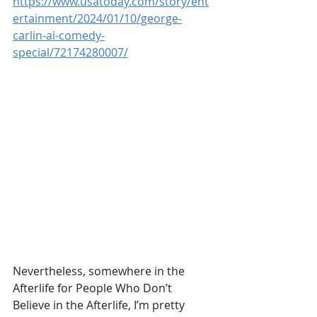
https://www.usatoday.com/story/ent
ertainment/2024/01/10/george-
carlin-ai-comedy-
special/72174280007/
Nevertheless, somewhere in the 
Afterlife for People Who Don’t 
Believe in the Afterlife, I’m pretty 