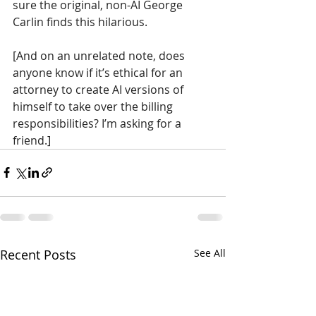
sure the original, non-AI George 
Carlin finds this hilarious.
[And on an unrelated note, does 
anyone know if it’s ethical for an 
attorney to create AI versions of 
himself to take over the billing 
responsibilities? I’m asking for a 
friend.]
Recent Posts
See All