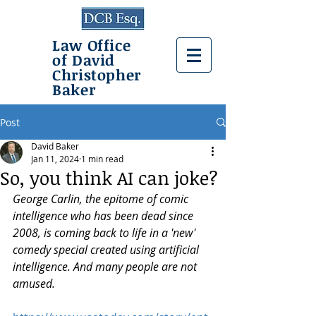
Law Office
of David
Christopher
Baker
Post
David Baker
Jan 11, 2024
1 min read
So, you think AI can joke?
George Carlin, the epitome of comic 
intelligence who has been dead since 
2008, is coming back to life in a 'new' 
comedy special created using artificial 
intelligence. And many people are not 
amused.