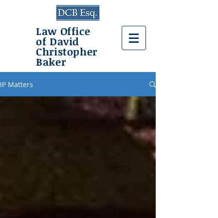
Law Office
of David
Christopher
Baker
IP Matters