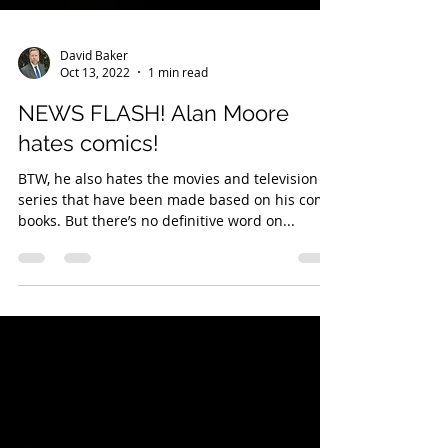
David Baker
Oct 13, 2022
1 min read
NEWS FLASH! Alan Moore
hates comics!
BTW, he also hates the movies and television
series that have been made based on his comic
books. But there’s no definitive word on...