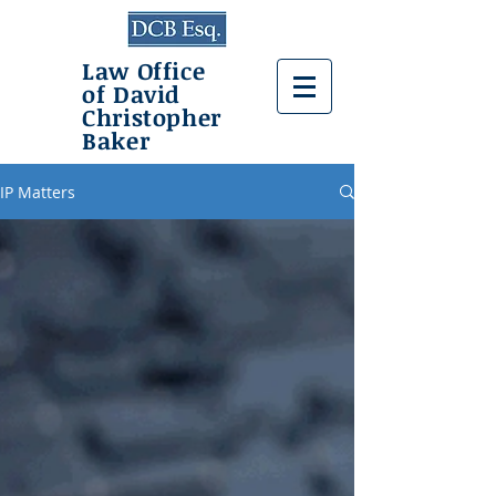
Law Office
of David
Christopher
Baker
IP Matters