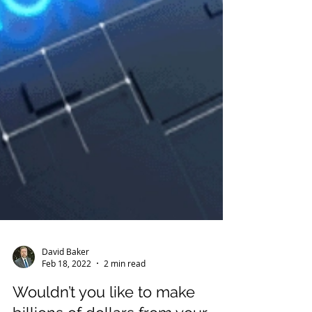
David Baker
Feb 18, 2022
2 min read