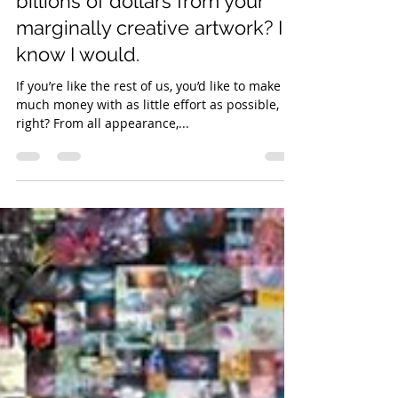
Wouldn’t you like to make
billions of dollars from your
marginally creative artwork? I
know I would.
If you’re like the rest of us, you’d like to make as
much money with as little effort as possible,
right? From all appearance,...