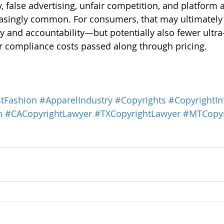
y, false advertising, unfair competition, and platform 
singly common. For consumers, that may ultimately t
y and accountability—but potentially also fewer ultra
r compliance costs passed along through pricing.
tFashion
#ApparelIndustry
#Copyrights
#CopyrightIn
n
#CACopyrightLawyer
#TXCopyrightLawyer
#MTCopyr