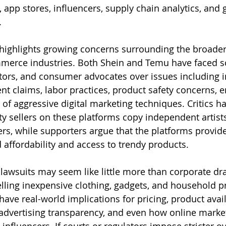
 app stores, influencers, supply chain analytics, and 
.
o highlights growing concerns surrounding the broader
merce industries. Both Shein and Temu have faced sc
tors, and consumer advocates over issues including in
nt claims, labor practices, product safety concerns, 
of aggressive digital marketing techniques. Critics ha
ty sellers on these platforms copy independent artists
rs, while supporters argue that the platforms provi
affordability and access to trendy products.
 lawsuits may seem like little more than corporate d
elling inexpensive clothing, gadgets, and household p
ve real-world implications for pricing, product availa
 advertising transparency, and even how online marke
 influencers. If courts or regulators impose stricter ov