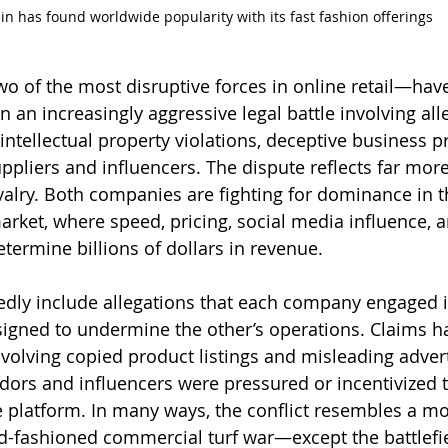
in has found worldwide popularity with its fast fashion offerings
 of the most disruptive forces in online retail—hav
 an increasingly aggressive legal battle involving all
intellectual property violations, deceptive business pr
ppliers and influencers. The dispute reflects far more
valry. Both companies are fighting for dominance in t
ket, where speed, pricing, social media influence, a
termine billions of dollars in revenue.
edly include allegations that each company engaged 
signed to undermine the other’s operations. Claims h
volving copied product listings and misleading advert
ndors and influencers were pressured or incentivized t
e platform. In many ways, the conflict resembles a mo
ld-fashioned commercial turf war—except the battlefi