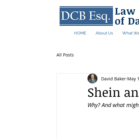
Law 
of D
HOME
About Us
What We
All Posts
David Baker
May 
Shein an
Why? And what might