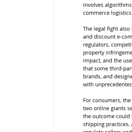
involves algorithms,
commerce logistics
The legal fight als
and discount e-com
regulators, competi
property infringeme
impact, and the use 
that some third-par
brands, and designe
with unprecedented 
For consumers, the
two online giants s
the outcome could ha
shipping practices,
regulate sellers and