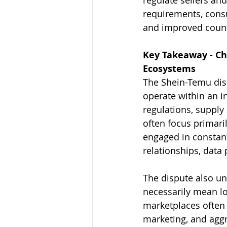
requirements, cons
and improved counte
Key Takeaway - Ch
Ecosystems
The Shein-Temu dis
operate within an i
regulations, suppl
often focus primari
engaged in constant
relationships, data 
The dispute also un
necessarily mean lo
marketplaces often 
marketing, and aggre