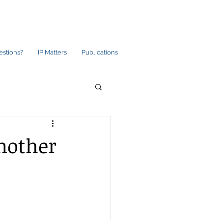
estions?
IP Matters
Publications
nother