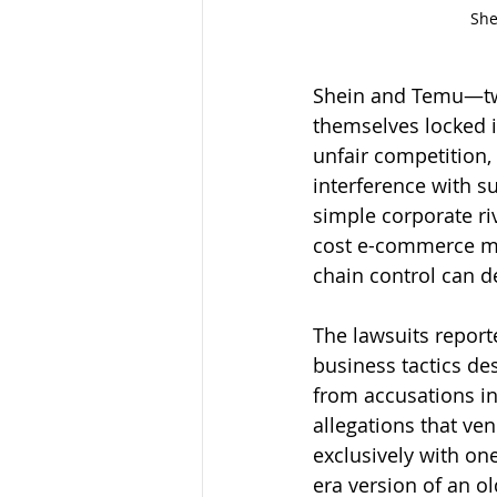
She
Shein and Temu—two
themselves locked in
unfair competition, 
interference with su
simple corporate ri
cost e-commerce mar
chain control can de
The lawsuits report
business tactics de
from accusations in
allegations that ve
exclusively with on
era version of an o