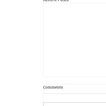
Comments