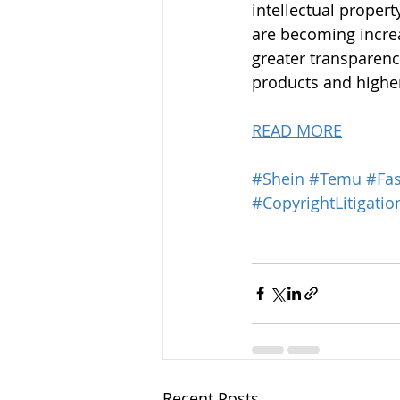
intellectual propert
are becoming increa
greater transparenc
products and highe
READ MORE
#Shein
#Temu
#Fas
#CopyrightLitigatio
Recent Posts