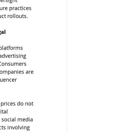
re practices 
t rollouts.
al 
platforms 
advertising 
 Consumers 
companies are 
luencer 
 prices do not 
tal 
 social media 
cts involving 