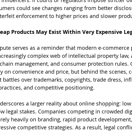
umers could see changes ranging from better disclosu
rfeit enforcement to higher prices and slower produc
eap Products May Exist Within Very Expensive Leg
pute serves as a reminder that modern e-commerce 
ncreasingly complex web of intellectual property law, 
y chain management, and consumer protection rules.
ly on convenience and price, but behind the scenes, 
 battles over trademarks, copyrights, trade dress, inf
practices, and competitive positioning.
derscores a larger reality about online shopping: low
w legal stakes. Companies competing in crowded digi
rely heavily on branding, rapid product development,
ssive competitive strategies. As a result, legal confli