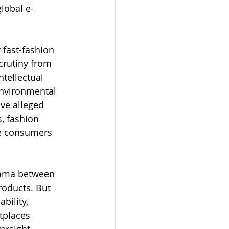
global e-
 fast-fashion 
rutiny from 
tellectual 
environmental 
ve alleged 
, fashion 
de consumers 
rama between 
roducts. But 
bility, 
tplaces 
ersight 