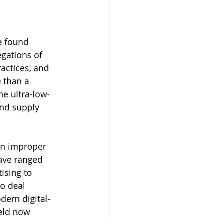
e found 
egations of 
actices, and 
 than a 
he ultra-low-
nd supply 
in improper 
ave ranged 
ising to 
o deal 
dern digital-
eld now 