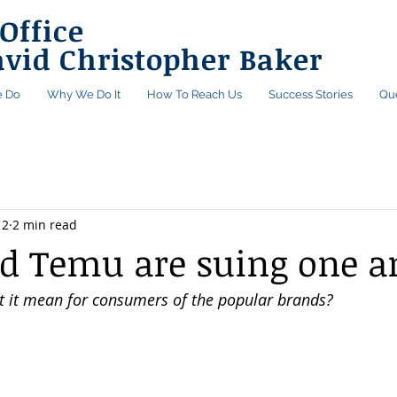
Office
avid Christopher Baker
 Do
Why We Do It
How To Reach Us
Success Stories
Qu
12
2 min read
d Temu are suing one a
 it mean for consumers of the popular brands?