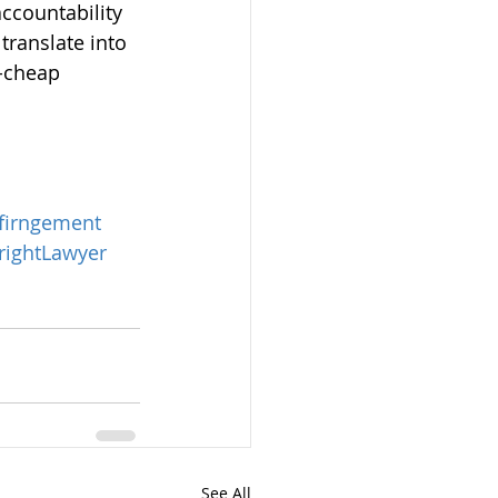
accountability 
ranslate into 
-cheap 
firngement
ightLawyer
See All