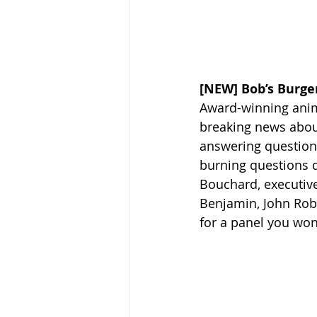
[NEW] Bob’s Burger
Award-winning anima
breaking news abou
answering questions
burning questions d
Bouchard, executive
Benjamin, John Rob
for a panel you won