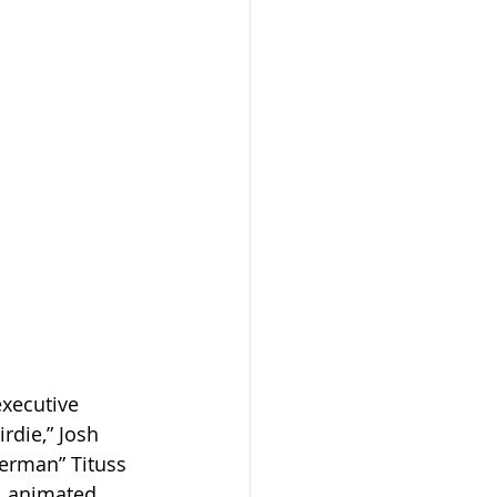
executive 
rdie,” Josh 
lerman” Tituss 
l animated 