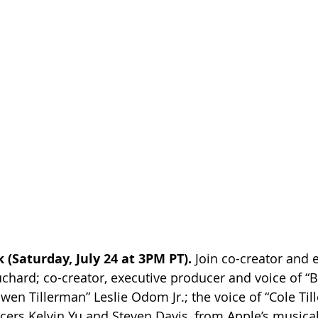
 (Saturday, July 24 at 3PM PT).
 Join co-creator and 
hard; co-creator, executive producer and voice of “Bi
wen Tillerman” Leslie Odom Jr.; the voice of “Cole Til
ers Kelvin Yu and Steven Davis, from Apple’s musica