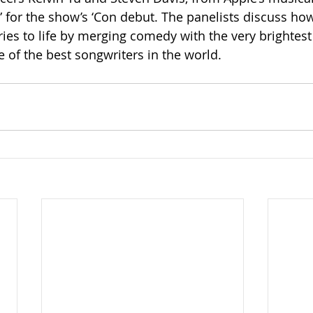
k” for the show’s ‘Con debut. The panelists discuss ho
ies to life by merging comedy with the very brightest 
of the best songwriters in the world.