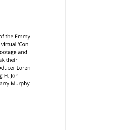
 of the Emmy 
virtual ‘Con 
ootage and 
k their 
roducer Loren 
g H. Jon 
Larry Murphy 