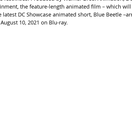
nment, the feature-length animated film – which will
latest DC Showcase animated short, Blue Beetle –arri
 August 10, 2021 on Blu-ray.