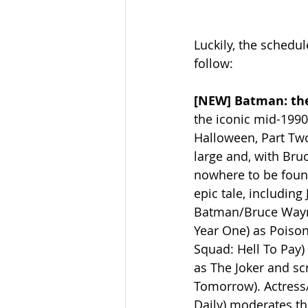
Luckily, the schedul
follow:
[NEW] Batman: the
the iconic mid-199
Halloween, Part Two 
large and, with Bru
nowhere to be found
epic tale, includin
Batman/Bruce Wayne
Year One) as Poison 
Squad: Hell To Pay)
as The Joker and s
Tomorrow). Actress/
Daily) moderates th