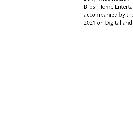
Bros. Home Entertai
accompanied by the 
2021 on Digital and