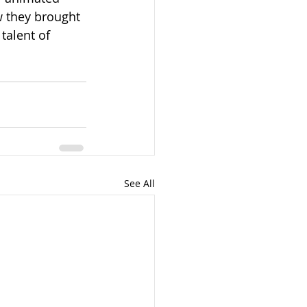
w they brought 
talent of 
See All