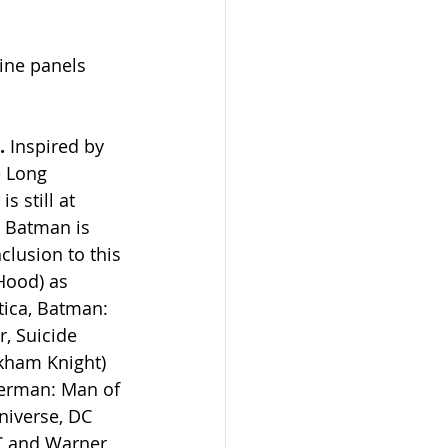
line panels 
.
 Inspired by 
 Long 
 still at 
 Batman is 
clusion to this 
Hood) as 
ica, Batman: 
, Suicide 
rkham Knight) 
perman: Man of 
niverse, DC 
C and Warner 