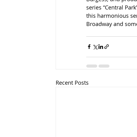
series “Central Par
this harmonious ser
Broadway and some 
Recent Posts