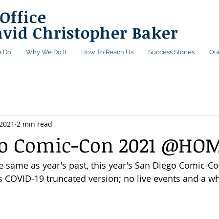
Office
avid Christopher Baker
 Do
Why We Do It
How To Reach Us
Success Stories
Qu
 2021
2 min read
go Comic-Con 2021 @HO
e same as year's past, this year's San Diego Comic-Con
's COVID-19 truncated version; no live events and a wh