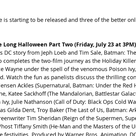
e is starting to be released and three of the better on
 Long Halloween Part Two (Friday, July 23 at 3PM)
0s DC story from Jeph Loeb and Tim Sale, Batman: The
completes the two-film journey as the Holiday Killer is
ce Wayne under the spell of the venomous Poison Ivy,
. Watch the fun as panelists discuss the thrilling con
g Jensen Ackles (Supernatural, Batman: Under the Red 
, Katee Sackhoff (The Mandalorian, Battlestar Galact
Ivy, Julie Nathanson (Call of Duty: Black Ops Cold War
 as Gilda Dent, Troy Baker (The Last of Us, Batman: A
creenwriter Tim Sheridan (Reign of the Supermen, Su
host Tiffany Smith (He-Man and the Masters of the U
e festivities. Produced by Warner Bros. Animation, D