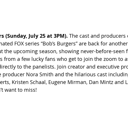
s (Sunday, July 25 at 3PM). 
The cast and producers
ted FOX series “Bob’s Burgers” are back for another 
t the upcoming season, showing never-before-seen f
 from a few lucky fans who get to join the zoom to as
irectly to the panelists. Join creator and executive p
 producer Nora Smith and the hilarious cast includin
erts, Kristen Schaal, Eugene Mirman, Dan Mintz and 
’t want to miss!