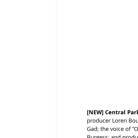
[NEW] Central Park
producer Loren Bouc
Gad; the voice of “O
Burgess; and produc