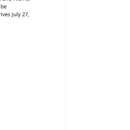
 be 
ves July 27, 