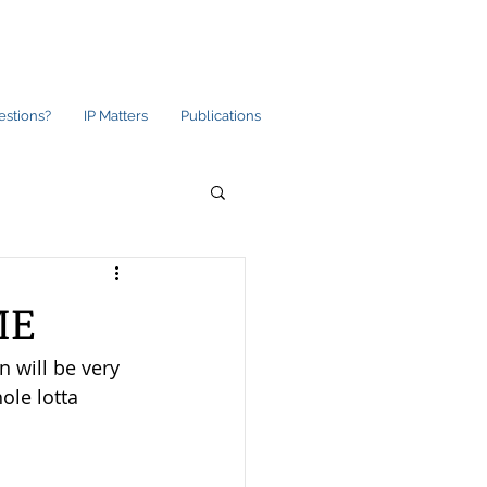
estions?
IP Matters
Publications
ME
 will be very 
ole lotta 