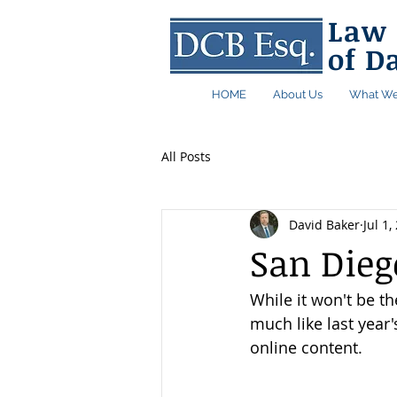
Law 
of D
HOME
About Us
What We
All Posts
David Baker
Jul 1,
San Die
While it won't be th
much like last year
online content. 