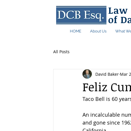
Law 
of D
HOME
About Us
What We
All Posts
David Baker
Mar 2
Feliz Cu
Taco Bell is 60 year
An incalculable nu
and gone since 1962
California. 