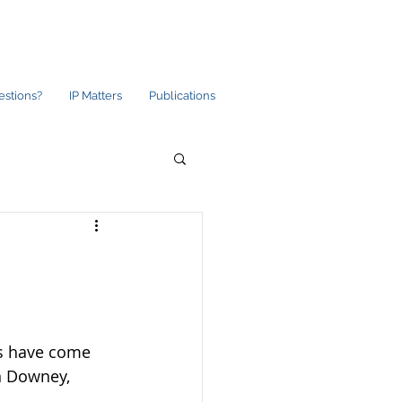
estions?
IP Matters
Publications
ds have come 
n Downey, 