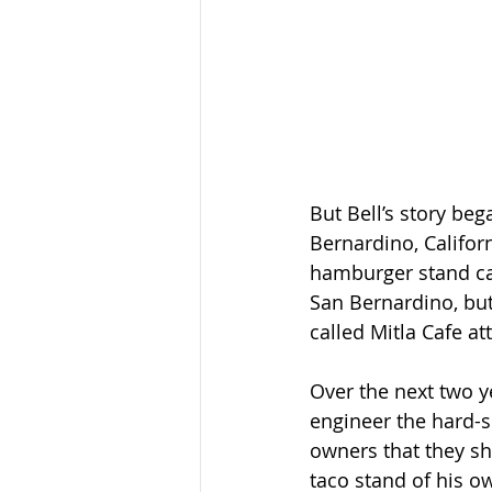
But Bell’s story beg
Bernardino, Califor
hamburger stand ca
San Bernardino, but
called Mitla Cafe at
Over the next two y
engineer the hard-s
owners that they s
taco stand of his o