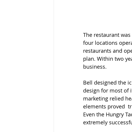
The restaurant was 
four locations opera
restaurants and open
plan. Within two yea
business.  
Bell designed the i
design for most of 
marketing relied he
elements proved  tr
Even the Hungry Tac
extremely successf