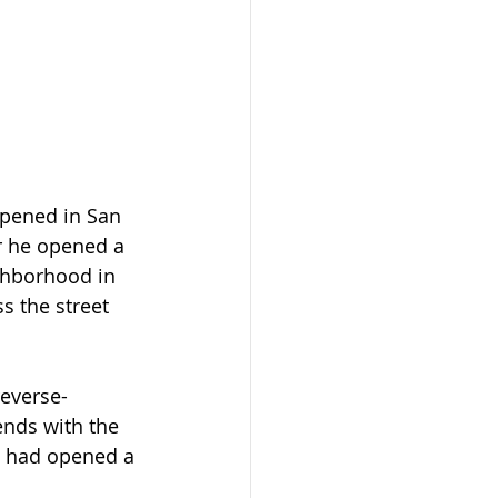
opened in San 
r he opened a 
ghborhood in 
s the street 
reverse-
ends with the 
 had opened a 