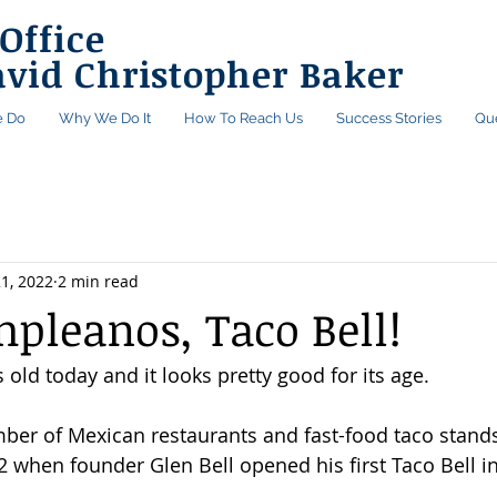
Office
avid Christopher Baker
 Do
Why We Do It
How To Reach Us
Success Stories
Qu
1, 2022
2 min read
mpleanos, Taco Bell!
s old today and it looks pretty good for its age.
mber of Mexican restaurants and fast-food taco stan
 when founder Glen Bell opened his first Taco Bell i