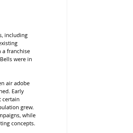
, including 
xisting 
 a franchise 
Bells were in 
en air adobe 
ned. Early 
 certain 
ulation grew. 
mpaigns, while 
ting concepts. 