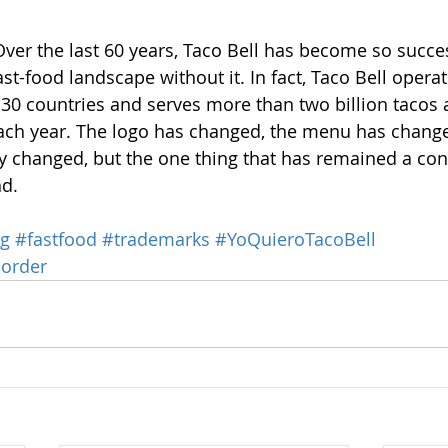
Over the last 60 years, Taco Bell has become so success
st-food landscape without it. In fact, Taco Bell opera
 30 countries and serves more than two billion tacos
each year. The logo has changed, the menu has change
ly changed, but the one thing that has remained a cons
nd.
ng
#fastfood
#trademarks
#YoQuieroTacoBell
order