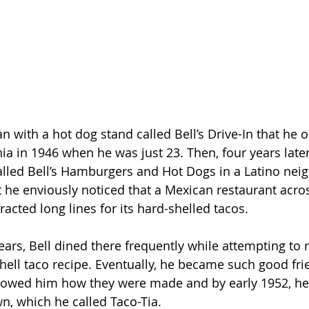
an with a hot dog stand called Bell’s Drive-In that he 
nia in 1946 when he was just 23. Then, four years late
lled Bell’s Hamburgers and Hot Dogs in a Latino nei
 he enviously noticed that a Mexican restaurant acros
tracted long lines for its hard-shelled tacos.
ears, Bell dined there frequently while attempting to 
hell taco recipe. Eventually, he became such good fri
howed him how they were made and by early 1952, he
wn, which he called Taco-Tia.