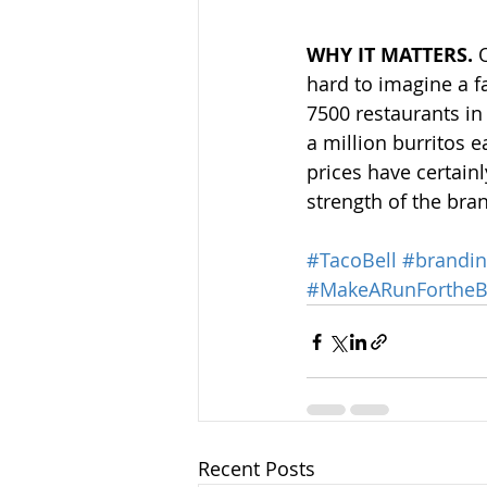
WHY IT MATTERS.
 
hard to imagine a fa
7500 restaurants in
a million burritos 
prices have certain
strength of the bra
#TacoBell
#brandi
#MakeARunFortheB
Recent Posts