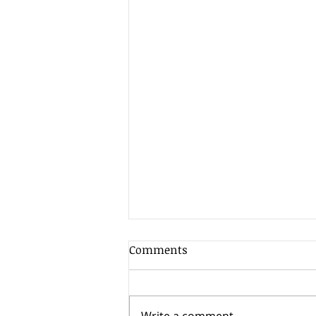
Comments
Write a comment...