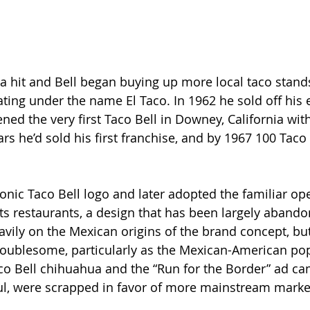
a hit and Bell began buying up more local taco stands
ting under the name El Taco. In 1962 he sold off his e
ed the very first Taco Bell in Downey, California with
rs he’d sold his first franchise, and by 1967 100 Taco 
conic Taco Bell logo and later adopted the familiar op
its restaurants, a design that has been largely abando
avily on the Mexican origins of the brand concept, but
oublesome, particularly as the Mexican-American pop
o Bell chihuahua and the “Run for the Border” ad ca
ul, were scrapped in favor of more mainstream marke