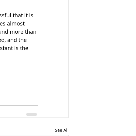
ful that it is 
tes almost 
 and more than 
d, and the 
tant is the 
See All