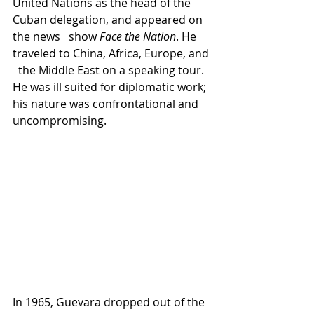
United Nations as the head of the 
Cuban delegation, and appeared on 
the news   show 
Face the Nation
. He 
traveled to China, Africa, Europe, and 
  the Middle East on a speaking tour. 
He was ill suited for diplomatic work; 
his nature was confrontational and 
uncompromising.
In 1965, Guevara dropped out of the 