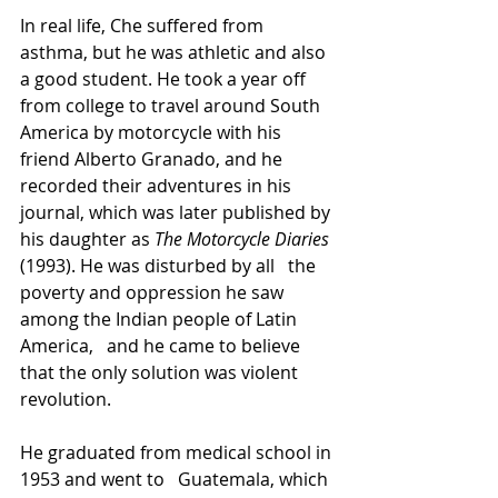
In real life, Che suffered from 
asthma, but he was athletic and also 
a good student. He took a year off 
from college to travel around South 
America by motorcycle with his 
friend Alberto Granado, and he 
recorded their adventures in his 
journal, which was later published by 
his daughter as 
The Motorcycle Diaries
(1993). He was disturbed by all   the 
poverty and oppression he saw 
among the Indian people of Latin 
America,   and he came to believe 
that the only solution was violent 
revolution.
He graduated from medical school in 
1953 and went to   Guatemala, which 