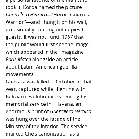
took it. Korda named the picture 
Guerrillero Heroico—
“Heroic Guerrilla 
Warrior”—and   hung it on his wall, 
occasionally handing out copies to 
guests. It was not   until 1967 that 
the public would first see the image, 
which appeared in the   magazine 
Paris Match
 alongside an article 
about Latin   American guerilla 
movements.
Guevara was killed in October of that 
year, captured while   fighting with 
Bolivian revolutionaries. During his 
memorial service in   Havana, an 
enormous print of 
Guerrillero Heroico 
was hung over the façade of the 
Ministry of the Interior. The service 
marked Che’s canonization as a 