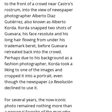
to the front of a crowd near Castro’s 
rostrum, into the view of newspaper 
photographer Alberto Díaz 
Gutiérrez, also known as Alberto 
Korda. Korda snapped two shots of 
Guevara, his face resolute and his 
long hair flowing from under his 
trademark beret, before Guevara 
retreated back into the crowd. 
Perhaps due to his background as a 
fashion photographer, Korda took a 
liking to one of the images and 
cropped it into a portrait, even 
though the newspaper 
La Revolución
declined to use it.
For several years, the now-iconic 
photo remained nothing more than 
a personal favorite of the man who 