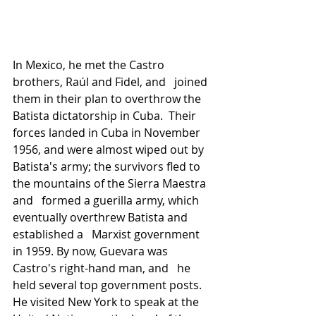
In Mexico, he met the Castro 
brothers, Raúl and Fidel, and   joined 
them in their plan to overthrow the 
Batista dictatorship in Cuba.  Their 
forces landed in Cuba in November 
1956, and were almost wiped out by 
Batista's army; the survivors fled to 
the mountains of the Sierra Maestra 
and   formed a guerilla army, which 
eventually overthrew Batista and 
established a   Marxist government 
in 1959. By now, Guevara was 
Castro's right-hand man, and   he 
held several top government posts. 
He visited New York to speak at the   