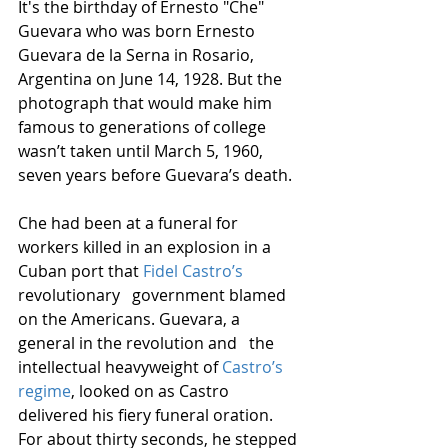
It's the birthday of Ernesto "Che" 
Guevara who was born Ernesto 
Guevara de la Serna in Rosario, 
Argentina on June 14, 1928. But the 
photograph that would make him 
famous to generations of college 
wasn’t taken until March 5, 1960, 
seven years before Guevara’s death.
Che had been at a funeral for 
workers killed in an explosion in a 
Cuban port that 
Fidel Castro’s
revolutionary   government blamed 
on the Americans. Guevara, a 
general in the revolution and   the 
intellectual heavyweight of 
Castro’s 
regime
, looked on as Castro 
delivered his fiery funeral oration. 
For about thirty seconds, he stepped 