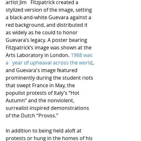
artist Jim   Fitzpatrick created a 
stylized version of the image, setting 
a black-and-white Guevara against a 
red background, and distributed it 
as widely as he could to honor 
Guevara’s legacy. A poster bearing 
Fitzpatrick’s image was shown at the 
Arts Laboratory in London. 
1968 was 
a   year of upheaval across the world
, 
and Guevara's image featured 
prominently during the student riots 
that swept France in May, the 
populist protests of Italy’s “Hot 
Autumn” and the nonviolent, 
surrealist-inspired demonstrations 
of the Dutch “Provos.” 
In addition to being held aloft at 
protests or hung in the homes of his 