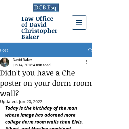
Law Office
of David
Christopher
Baker
Post
David Baker
Jun 14, 2018
4 min read
Didn't you have a Che
poster on your dorm room
wall?
Updated:
Jun 20, 2022
Today is the birthday of the man 
whose image has adorned more 
college dorm room walls than Elvis, 
Albert, and Marilyn combined. 