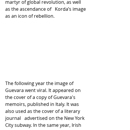
martyr of global revolution, as well 
as the ascendance of   Korda’s image 
as an icon of rebellion.
The following year the image of 
Guevara went viral. It appeared on 
the cover of a copy of Guevara's 
memoirs, published in Italy. It was 
also used as the cover of a literary 
journal   advertised on the New York 
City subway. In the same year, Irish 