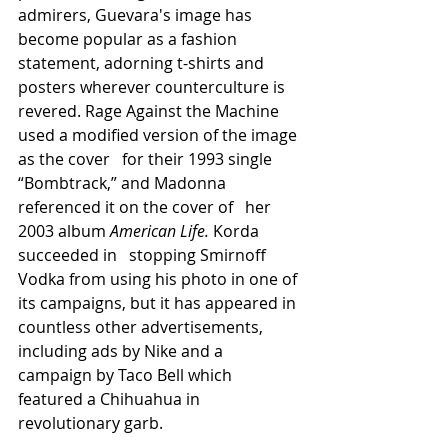
admirers, Guevara's image has 
become popular as a fashion 
statement, adorning t-shirts and 
posters wherever counterculture is 
revered. Rage Against the Machine 
used a modified version of the image 
as the cover   for their 1993 single 
“Bombtrack,” and Madonna 
referenced it on the cover of   her 
2003 album 
American Life. 
Korda 
succeeded in   stopping Smirnoff 
Vodka from using his photo in one of 
its campaigns, but it has appeared in 
countless other advertisements, 
including ads by Nike and a 
campaign by Taco Bell which 
featured a Chihuahua in 
revolutionary garb.