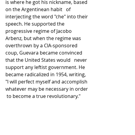
is where he got his nickname, based 
on the Argentinean habit   of 
interjecting the word "che" into their 
speech. He supported the 
progressive regime of Jacobo 
Arbenz, but when the regime was 
overthrown by a CIA-sponsored 
coup, Guevara became convinced 
that the United States would   never 
support any leftist government. He 
became radicalized in 1954, writing, 
"I will perfect myself and accomplish 
whatever may be necessary in order  
 to become a true revolutionary."