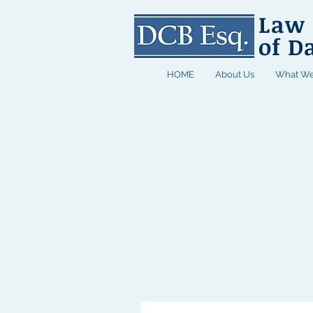
Law 
of D
HOME
About Us
What We