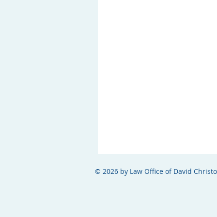
© 2026 by Law Office of David Christ