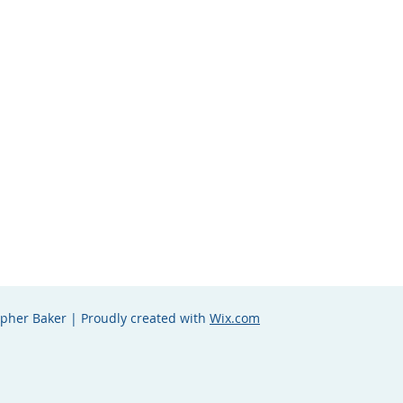
opher Baker | Proudly created with
Wix.com