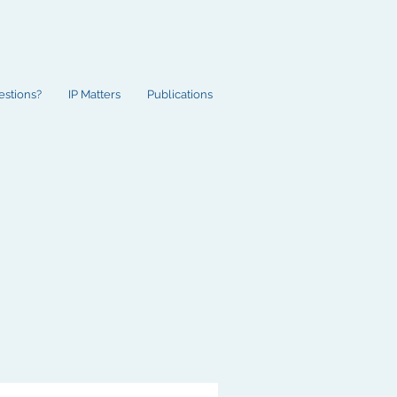
estions?
IP Matters
Publications