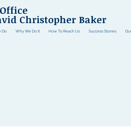
Office
avid Christopher Baker
 Do
Why We Do It
How To Reach Us
Success Stories
Qu