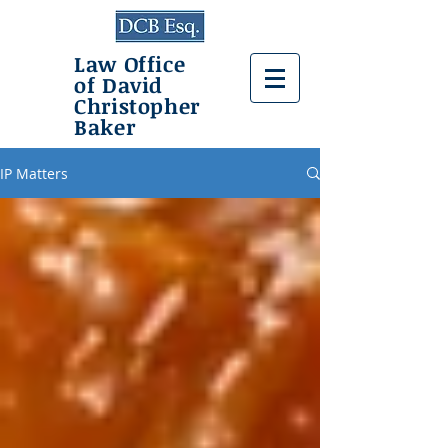
Law Office
of David
Christopher
Baker
IP Matters