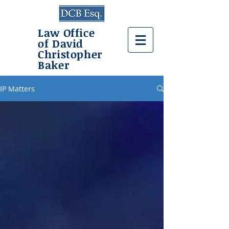
Law Office
of David
Christopher
Baker
IP Matters