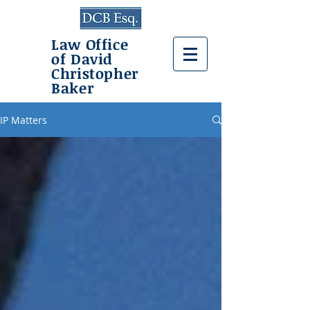
Law Office
of David
Christopher
Baker
IP Matters