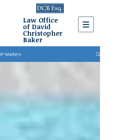
Law Office
of David
Christopher
Baker
IP Matters