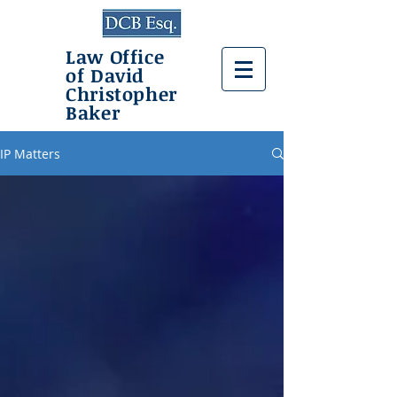
Law Office
of David
Christopher
Baker
IP Matters