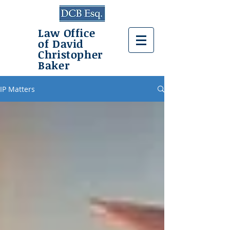
Law Office
of David
Christopher
Baker
IP Matters