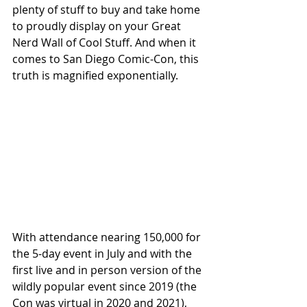
plenty of stuff to buy and take home 
to proudly display on your Great 
Nerd Wall of Cool Stuff. And when it 
comes to San Diego Comic-Con, this 
truth is magnified exponentially. 
With attendance nearing 150,000 for 
the 5-day event in July and with the 
first live and in person version of the 
wildly popular event since 2019 (the 
Con was virtual in 2020 and 2021), 