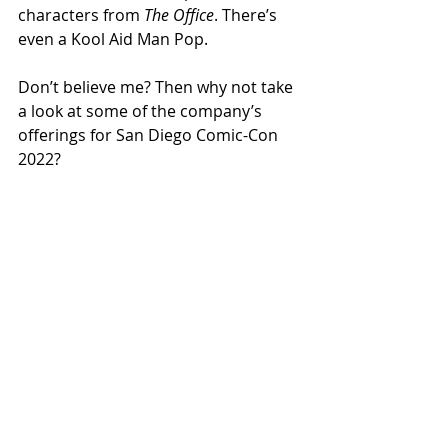
characters from 
The Office
. There’s 
even a Kool Aid Man Pop. 
Don’t believe me? Then why not take 
a look at some of the company’s 
offerings for San Diego Comic-Con 
2022?