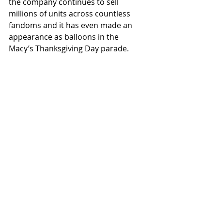
the company continues to sell 
millions of units across countless 
fandoms and it has even made an 
appearance as balloons in the 
Macy’s Thanksgiving Day parade. 