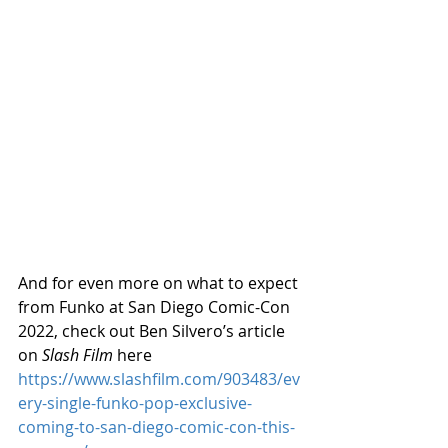
And for even more on what to expect 
from Funko at San Diego Comic-Con 
2022, check out Ben Silvero’s article 
on 
Slash Film
 here 
https://www.slashfilm.com/903483/ev
ery-single-funko-pop-exclusive-
coming-to-san-diego-comic-con-this-