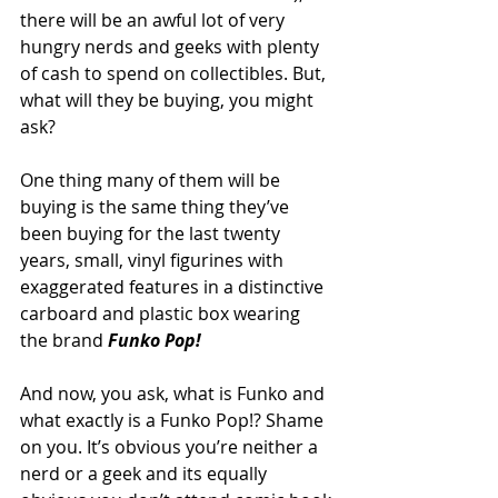
there will be an awful lot of very 
hungry nerds and geeks with plenty 
of cash to spend on collectibles. But, 
what will they be buying, you might 
ask?
One thing many of them will be 
buying is the same thing they’ve 
been buying for the last twenty 
years, small, vinyl figurines with 
exaggerated features in a distinctive 
carboard and plastic box wearing 
the brand 
Funko Pop!
And now, you ask, what is Funko and 
what exactly is a Funko Pop!? Shame 
on you. It’s obvious you’re neither a 
nerd or a geek and its equally 