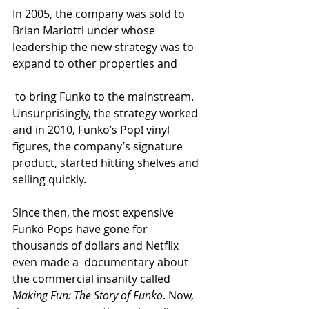
In 2005, the company was sold to 
Brian Mariotti under whose 
leadership the new strategy was to 
expand to other properties and
 to bring Funko to the mainstream. 
Unsurprisingly, the strategy worked 
and in 2010, Funko’s Pop! vinyl 
figures, the company’s signature 
product, started hitting shelves and 
selling quickly. 
Since then, the most expensive 
Funko Pops have gone for 
thousands of dollars and Netflix 
even made a  documentary about 
the commercial insanity called 
Making Fun: The Story of Funko
. Now, 