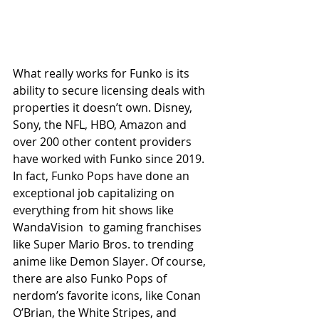
What really works for Funko is its 
ability to secure licensing deals with 
properties it doesn’t own. Disney, 
Sony, the NFL, HBO, Amazon and 
over 200 other content providers 
have worked with Funko since 2019. 
In fact, Funko Pops have done an 
exceptional job capitalizing on 
everything from hit shows like 
WandaVision  to gaming franchises 
like Super Mario Bros. to trending 
anime like Demon Slayer. Of course, 
there are also Funko Pops of 
nerdom’s favorite icons, like Conan 
O’Brian, the White Stripes, and 