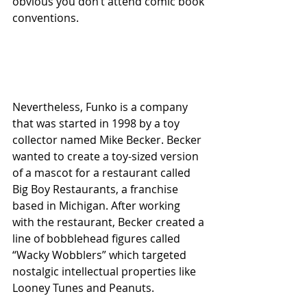
obvious you don’t attend comic book 
conventions.
Nevertheless, Funko is a company 
that was started in 1998 by a toy 
collector named Mike Becker. Becker 
wanted to create a toy-sized version 
of a mascot for a restaurant called 
Big Boy Restaurants, a franchise 
based in Michigan. After working 
with the restaurant, Becker created a 
line of bobblehead figures called 
“Wacky Wobblers” which targeted 
nostalgic intellectual properties like 
Looney Tunes and Peanuts. 