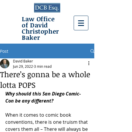
Law Office
of David
Christopher
Baker
Post
David Baker
Jun 29, 2022
3 min read
There’s gonna be a whole
lotta POPS
Why should this San Diego Comic-
Con be any different?
When it comes to comic book 
conventions, there is one truism that 
covers them all – There will always be 