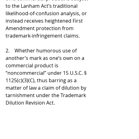
to the Lanham Act’s traditional 
likelihood-of-confusion analysis, or 
instead receives heightened First 
Amendment protection from 
trademark-infringement claims.
2.    Whether humorous use of 
another’s mark as one’s own on a 
commercial product is 
“noncommercial” under 15 U.S.C. § 
1125(c)(3)(C), thus barring as a 
matter of law a claim of dilution by 
tarnishment under the Trademark 
Dilution Revision Act.