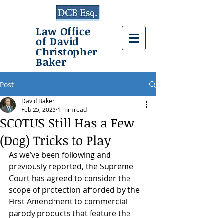
Law Office
of David
Christopher
Baker
Post
David Baker
Feb 25, 2023
1 min read
SCOTUS Still Has a Few
(Dog) Tricks to Play
As we’ve been following and 
previously reported, the Supreme 
Court has agreed to consider the 
scope of protection afforded by the 
First Amendment to commercial 
parody products that feature the 