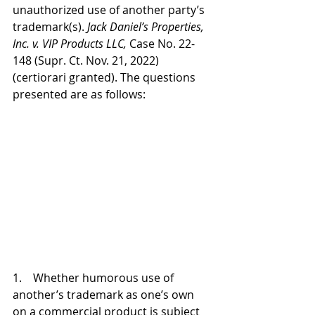
unauthorized use of another party’s 
trademark(s). 
Jack Daniel’s Properties, 
Inc. v. VIP Products LLC, 
Case No. 22-
148 (Supr. Ct. Nov. 21, 2022) 
(certiorari granted). The questions 
presented are as follows:
1.    Whether humorous use of 
another’s trademark as one’s own 
on a commercial product is subject 