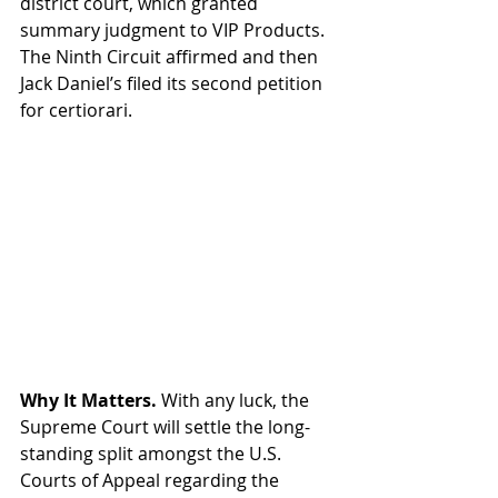
district court, which granted 
summary judgment to VIP Products. 
The Ninth Circuit affirmed and then 
Jack Daniel’s filed its second petition 
for certiorari.
Why It Matters. 
With any luck, the 
Supreme Court will settle the long-
standing split amongst the U.S. 
Courts of Appeal regarding the 