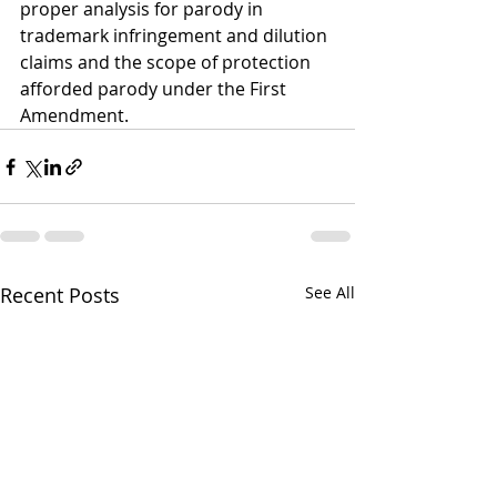
proper analysis for parody in 
trademark infringement and dilution 
claims and the scope of protection 
afforded parody under the First 
Amendment.
Recent Posts
See All