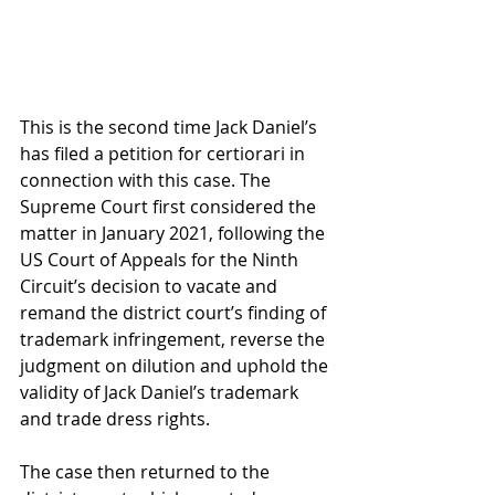
This is the second time Jack Daniel’s 
has filed a petition for certiorari in 
connection with this case. The 
Supreme Court first considered the 
matter in January 2021, following the 
US Court of Appeals for the Ninth 
Circuit’s decision to vacate and 
remand the district court’s finding of 
trademark infringement, reverse the 
judgment on dilution and uphold the 
validity of Jack Daniel’s trademark 
and trade dress rights.
The case then returned to the 