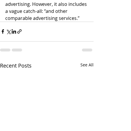
advertising. However, it also includes 
a vague catch-all: “and other 
comparable advertising services.”
Recent Posts
See All