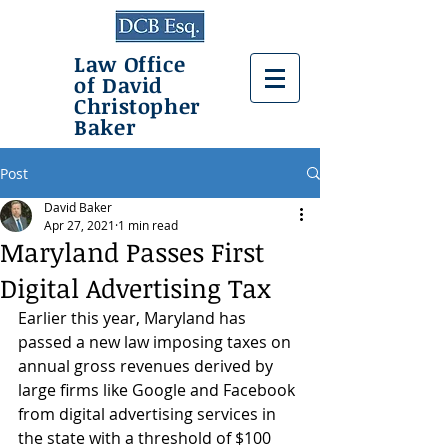
Law Office
of David
Christopher
Baker
Post
David Baker
Apr 27, 2021
1 min read
Maryland Passes First
Digital Advertising Tax
Earlier this year, Maryland has 
passed a new law imposing taxes on 
annual gross revenues derived by 
large firms like Google and Facebook 
from digital advertising services in 
the state with a threshold of $100 