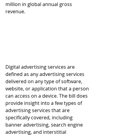
million in global annual gross 
revenue.
Digital advertising services are 
defined as any advertising services 
delivered on any type of software, 
website, or application that a person 
can access on a device. The bill does 
provide insight into a few types of 
advertising services that are 
specifically covered, including 
banner advertising, search engine 
advertising, and interstitial 