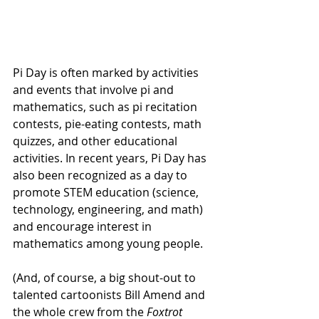
Pi Day is often marked by activities 
and events that involve pi and 
mathematics, such as pi recitation 
contests, pie-eating contests, math 
quizzes, and other educational 
activities. In recent years, Pi Day has 
also been recognized as a day to 
promote STEM education (science, 
technology, engineering, and math) 
and encourage interest in 
mathematics among young people.
(And, of course, a big shout-out to 
talented cartoonists Bill Amend and 
the whole crew from the 
Foxtrot