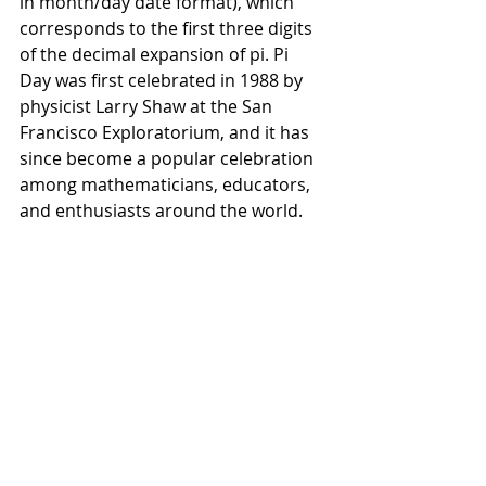
in month/day date format), which 
corresponds to the first three digits 
of the decimal expansion of pi. Pi 
Day was first celebrated in 1988 by 
physicist Larry Shaw at the San 
Francisco Exploratorium, and it has 
since become a popular celebration 
among mathematicians, educators, 
and enthusiasts around the world.