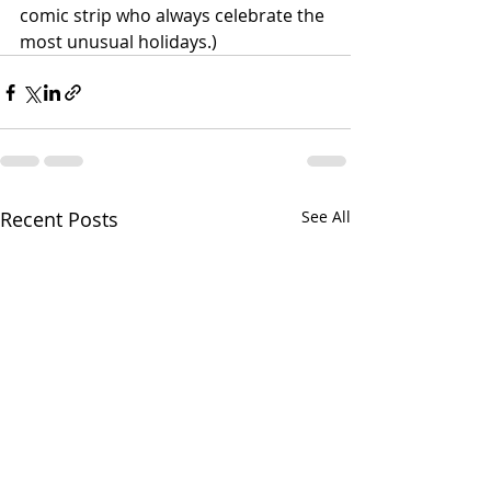
comic strip who always celebrate the 
most unusual holidays.)
Recent Posts
See All