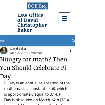
Law Office
of David
Christopher
Baker
Post
David Baker
Mar 14, 2023
1 min read
Hungry for math? Then,
You Should Celebrate Pi
Day
Pi Day is an annual celebration of the 
mathematical constant π (pi), which 
is approximately equal to 3.14. Pi 
Day is observed on March 14th (3/14 