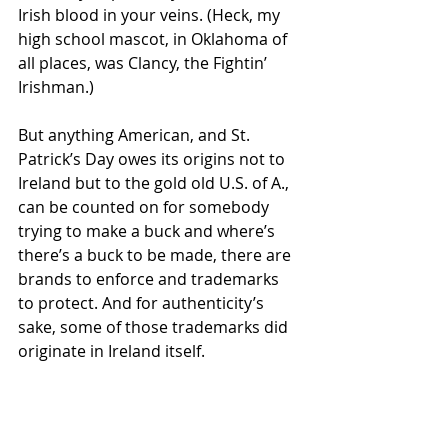
Irish blood in your veins. (Heck, my 
high school mascot, in Oklahoma of 
all places, was Clancy, the Fightin’ 
Irishman.)
But anything American, and St. 
Patrick’s Day owes its origins not to 
Ireland but to the gold old U.S. of A., 
can be counted on for somebody 
trying to make a buck and where’s 
there’s a buck to be made, there are 
brands to enforce and trademarks 
to protect. And for authenticity’s 
sake, some of those trademarks did 
originate in Ireland itself.