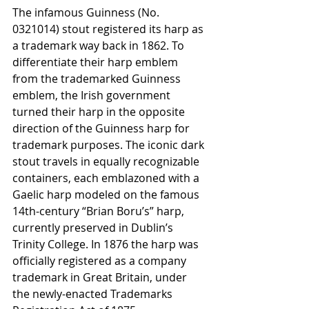
The infamous Guinness (No. 
0321014) stout registered its harp as 
a trademark way back in 1862. To 
differentiate their harp emblem 
from the trademarked Guinness 
emblem, the Irish government 
turned their harp in the opposite 
direction of the Guinness harp for 
trademark purposes. The iconic dark 
stout travels in equally recognizable 
containers, each emblazoned with a 
Gaelic harp modeled on the famous 
14th-century “Brian Boru’s” harp, 
currently preserved in Dublin’s 
Trinity College. In 1876 the harp was 
officially registered as a company 
trademark in Great Britain, under 
the newly-enacted Trademarks 