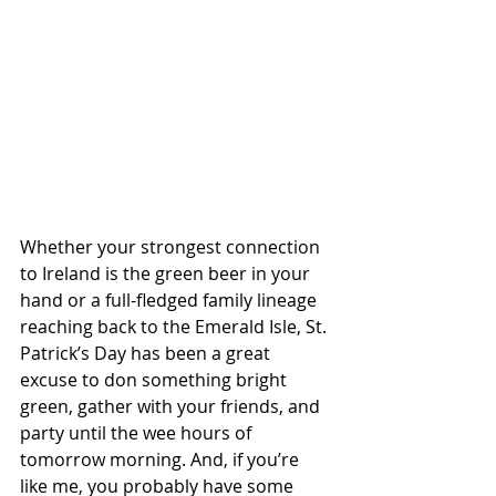
Whether your strongest connection 
to Ireland is the green beer in your 
hand or a full-fledged family lineage 
reaching back to the Emerald Isle, St. 
Patrick’s Day has been a great 
excuse to don something bright 
green, gather with your friends, and 
party until the wee hours of 
tomorrow morning. And, if you’re 
like me, you probably have some 