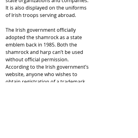
state organizations and companies. 
It is also displayed on the uniforms 
of Irish troops serving abroad.
The Irish government officially 
adopted the shamrock as a state 
emblem back in 1985. Both the 
shamrock and harp can’t be used 
without official permission. 
According to the Irish government’s 
website, anyone who wishes to 
obtain registration of a trademark 
containing a State emblem or to use 
a State emblem in connection with 
any business must gain consent 
from the Minister of Jobs, Enterprise 
and Innovation.