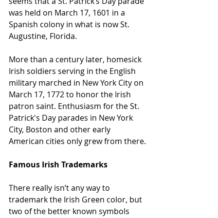
seems that a St. Patrick’s Day parade 
was held on March 17, 1601 in a 
Spanish colony in what is now St. 
Augustine, Florida. 
More than a century later, homesick 
Irish soldiers serving in the English 
military marched in New York City on 
March 17, 1772 to honor the Irish 
patron saint. Enthusiasm for the St. 
Patrick's Day parades in New York 
City, Boston and other early 
American cities only grew from there.
Famous Irish Trademarks
There really isn’t any way to 
trademark the Irish Green color, but 
two of the better known symbols 