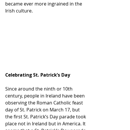
became ever more ingrained in the 
Irish culture.
Celebrating St. Patrick’s Day
Since around the ninth or 10th 
century, people in Ireland have been 
observing the Roman Catholic feast 
day of St. Patrick on March 17, but 
the first St. Patrick’s Day parade took 
place not in Ireland but in America. It 