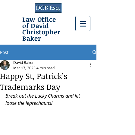
Law Office
of David
Christopher
Baker
Post
David Baker
Mar 17, 2023
4 min read
Happy St, Patrick’s
Trademarks Day
Break out the Lucky Charms and let 
loose the leprechauns!