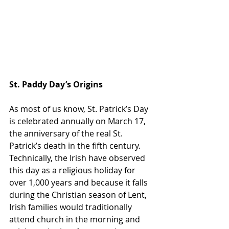
St. Paddy Day’s Origins
As most of us know, St. Patrick’s Day 
is celebrated annually on March 17, 
the anniversary of the real St. 
Patrick’s death in the fifth century. 
Technically, the Irish have observed 
this day as a religious holiday for 
over 1,000 years and because it falls 
during the Christian season of Lent, 
Irish families would traditionally 
attend church in the morning and 