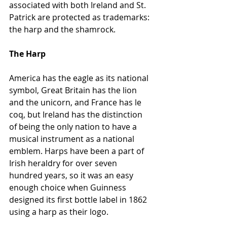
associated with both Ireland and St. 
Patrick are protected as trademarks: 
the harp and the shamrock.
The Harp 
America has the eagle as its national 
symbol, Great Britain has the lion 
and the unicorn, and France has le 
coq, but Ireland has the distinction 
of being the only nation to have a 
musical instrument as a national 
emblem. Harps have been a part of 
Irish heraldry for over seven 
hundred years, so it was an easy 
enough choice when Guinness 
designed its first bottle label in 1862 
using a harp as their logo.