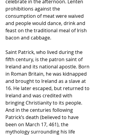
celebrate in the afternoon. Lenten 
prohibitions against the 
consumption of meat were waived 
and people would dance, drink and 
feast on the traditional meal of Irish 
bacon and cabbage.
Saint Patrick, who lived during the 
fifth century, is the patron saint of 
Ireland and its national apostle. Born 
in Roman Britain, he was kidnapped 
and brought to Ireland as a slave at 
16. He later escaped, but returned to 
Ireland and was credited with 
bringing Christianity to its people. 
And in the centuries following 
Patrick’s death (believed to have 
been on March 17, 461), the 
mythology surrounding his life 