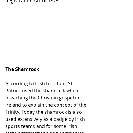
Registration Act of 1875.
The Shamrock
According to Irish tradition, St 
Patrick used the shamrock when 
preaching the Christian gospel in 
Ireland to explain the concept of the 
Trinity. Today the shamrock is also 
used extensively as a badge by Irish 
sports teams and for some Irish 