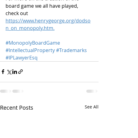
board game we all have played, 
check out 
https://www.henrygeorge.org/dodso
n_on_monopoly.htm.
#MonopolyBoardGame
#IntellectualProperty
#Trademarks
#IPLawyerEsq
Recent Posts
See All