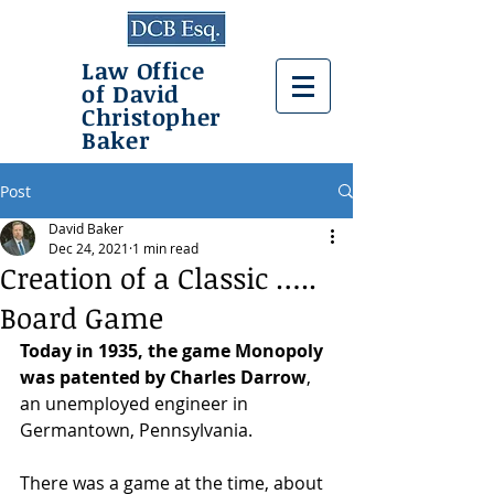
Law Office
of David
Christopher
Baker
Post
David Baker
Dec 24, 2021
1 min read
Creation of a Classic …..
Board Game
Today in 1935, the game Monopoly 
was patented by Charles Darrow
, 
an unemployed engineer in 
Germantown, Pennsylvania. 
There was a game at the time, about 