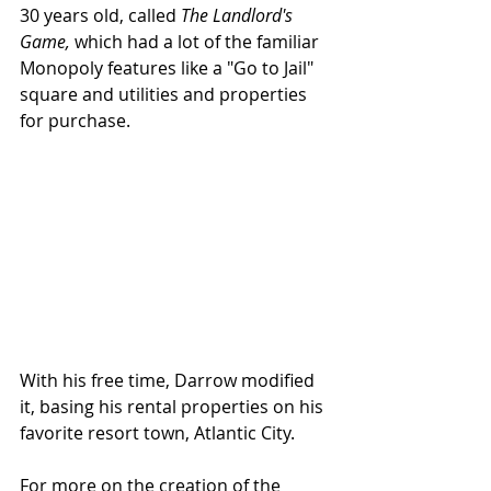
30 years old, called 
The Landlord's 
Game,
 which had a lot of the familiar 
Monopoly features like a "Go to Jail" 
square and utilities and properties 
for purchase. 
With his free time, Darrow modified 
it, basing his rental properties on his 
favorite resort town, Atlantic City.
For more on the creation of the 