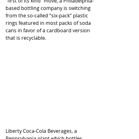
“first of its kind” move, a Philadelphia-
based bottling company is switching 
from the so-called “six-pack” plastic 
rings featured in most packs of soda 
cans in favor of a cardboard version 
that is recyclable. 
Liberty Coca-Cola Beverages, a 
Pennsylvania plant which bottles 