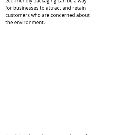
eco-friendly packaging can be a way 
for businesses to attract and retain 
customers who are concerned about 
the environment.