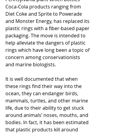
Coca-Cola products ranging from 
Diet Coke and Sprite to Powerade 
and Monster Energy, has replaced its 
plastic rings with a fiber-based paper 
packaging. The move is intended to 
help alleviate the dangers of plastic 
rings which have long been a topic of 
concern among conservationists 
and marine biologists. 
It is well documented that when 
these rings find their way into the 
ocean, they can endanger birds, 
mammals, turtles, and other marine 
life, due to their ability to get stuck 
around animals’ noses, mouths, and 
bodies. In fact, it has been estimated 
that plastic products kill around 