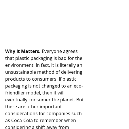
Why It Matters. 
Everyone agrees 
that plastic packaging is bad for the 
environment. In fact, it is literally an 
unsustainable method of delivering 
products to consumers. If plastic 
packaging is not changed to an eco-
friendlier model, then it will 
eventually consumer the planet. But 
there are other important 
considerations for companies such 
as Coca-Cola to remember when 
considering a shift away from 