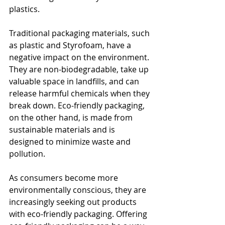
plastics.
Traditional packaging materials, such 
as plastic and Styrofoam, have a 
negative impact on the environment. 
They are non-biodegradable, take up 
valuable space in landfills, and can 
release harmful chemicals when they 
break down. Eco-friendly packaging, 
on the other hand, is made from 
sustainable materials and is 
designed to minimize waste and 
pollution.
As consumers become more 
environmentally conscious, they are 
increasingly seeking out products 
with eco-friendly packaging. Offering 