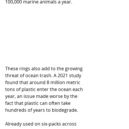
100,000 marine animals a year.  
These rings also add to the growing 
threat of ocean trash. A 2021 study 
found that around 8 million metric 
tons of plastic enter the ocean each 
year, an issue made worse by the 
fact that plastic can often take 
hundreds of years to biodegrade.
Already used on six-packs across 