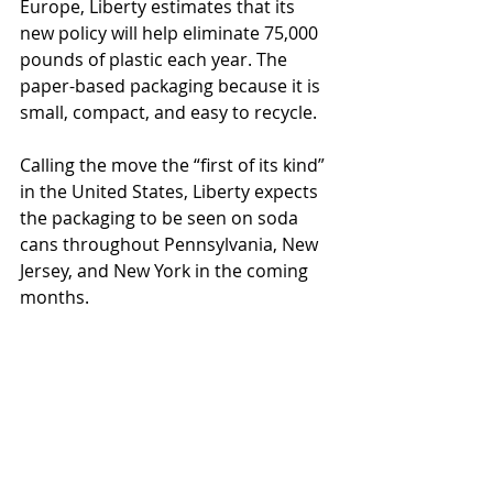
Europe, Liberty estimates that its 
new policy will help eliminate 75,000 
pounds of plastic each year. The 
paper-based packaging because it is 
small, compact, and easy to recycle. 
Calling the move the “first of its kind” 
in the United States, Liberty expects 
the packaging to be seen on soda 
cans throughout Pennsylvania, New 
Jersey, and New York in the coming 
months.