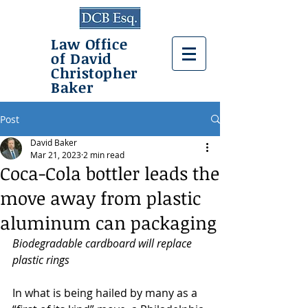
Law Office
of David
Christopher
Baker
Post
David Baker
Mar 21, 2023
2 min read
Coca-Cola bottler leads the
move away from plastic
aluminum can packaging
Biodegradable cardboard will replace 
plastic rings
In what is being hailed by many as a 