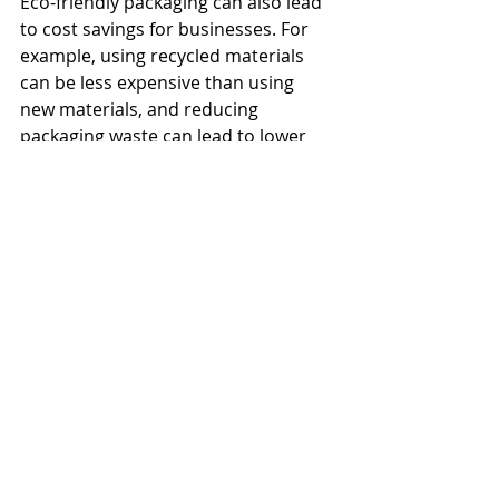
Eco-friendly packaging can also lead 
to cost savings for businesses. For 
example, using recycled materials 
can be less expensive than using 
new materials, and reducing 
packaging waste can lead to lower 
disposal costs.
And, from an intellectual property 
and branding perspective, adopting 
eco-friendly packaging can also 
improve a company's brand 
reputation. Businesses that prioritize 
sustainability and environmental 
responsibility are seen as socially 
responsible and may be more 
attractive to investors and 
consumers.