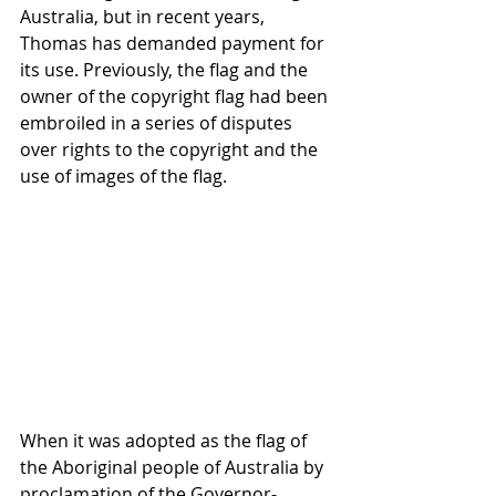
Australia, but in recent years, 
Thomas has demanded payment for 
its use. Previously, the flag and the 
owner of the copyright flag had been 
embroiled in a series of disputes 
over rights to the copyright and the 
use of images of the flag.
When it was adopted as the flag of 
the Aboriginal people of Australia by 
proclamation of the Governor-