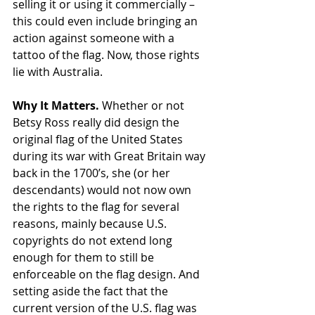
selling it or using it commercially – 
this could even include bringing an 
action against someone with a 
tattoo of the flag. Now, those rights 
lie with Australia.
Why It Matters.
 Whether or not 
Betsy Ross really did design the 
original flag of the United States 
during its war with Great Britain way 
back in the 1700’s, she (or her 
descendants) would not now own 
the rights to the flag for several 
reasons, mainly because U.S. 
copyrights do not extend long 
enough for them to still be 
enforceable on the flag design. And 
setting aside the fact that the 
current version of the U.S. flag was 