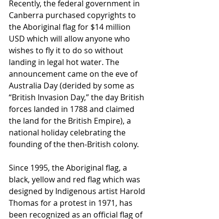
Recently, the federal government in 
Canberra purchased copyrights to 
the Aboriginal flag for $14 million 
USD which will allow anyone who 
wishes to fly it to do so without 
landing in legal hot water. The 
announcement came on the eve of 
Australia Day (derided by some as 
“British Invasion Day,” the day British 
forces landed in 1788 and claimed 
the land for the British Empire), a 
national holiday celebrating the 
founding of the then-British colony.
Since 1995, the Aboriginal flag, a 
black, yellow and red flag which was 
designed by Indigenous artist Harold 
Thomas for a protest in 1971, has 
been recognized as an official flag of 