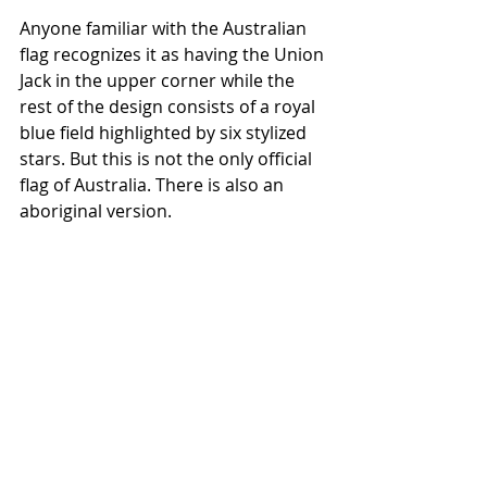
Anyone familiar with the Australian 
flag recognizes it as having the Union 
Jack in the upper corner while the 
rest of the design consists of a royal 
blue field highlighted by six stylized 
stars. But this is not the only official 
flag of Australia. There is also an 
aboriginal version.