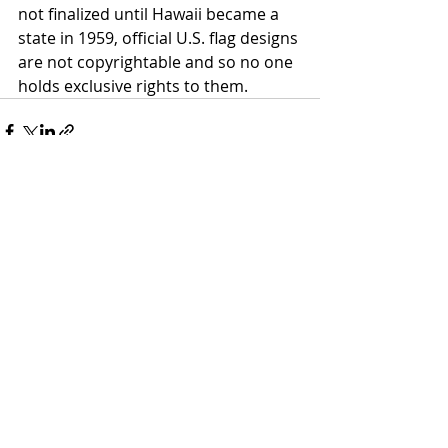
not finalized until Hawaii became a 
state in 1959, official U.S. flag designs 
are not copyrightable and so no one 
holds exclusive rights to them. 
Recent Posts
See All