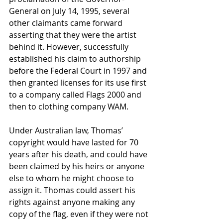
General on July 14, 1995, several 
other claimants came forward 
asserting that they were the artist 
behind it. However, successfully 
established his claim to authorship 
before the Federal Court in 1997 and 
then granted licenses for its use first 
to a company called Flags 2000 and 
then to clothing company WAM.
Under Australian law, Thomas’ 
copyright would have lasted for 70 
years after his death, and could have 
been claimed by his heirs or anyone 
else to whom he might choose to 
assign it. Thomas could assert his 
rights against anyone making any 
copy of the flag, even if they were not 