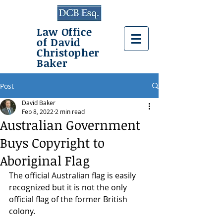
Law Office
of David
Christopher
Baker
Post
David Baker
Feb 8, 2022
2 min read
Australian Government
Buys Copyright to
Aboriginal Flag
The official Australian flag is easily 
recognized but it is not the only 
official flag of the former British 
colony.