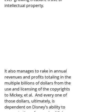
intellectual property. 
It also manages to rake in annual 
revenues and profits totaling in the 
multiple billions of dollars from the 
use and licensing of the copyrights 
to Mickey, et al.  And every one of 
those dollars, ultimately, is 
dependent on Disney’s ability to 