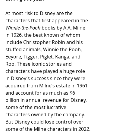
At most risk to Disney are the 
characters that first appeared in the 
Winnie-the-Pooh
 books by A.A. Milne 
in 1926, the best known of whom 
include Christopher Robin and his 
stuffed animals, Winnie the Pooh, 
Eeyore, Tigger, Piglet, Kanga, and 
Roo. These iconic stories and 
characters have played a huge role 
in Disney’s success since they were 
acquired from Milne’s estate in 1961 
and account for as much as $6 
billion in annual revenue for Disney, 
some of the most lucrative 
characters owned by the company. 
But Disney could lose control over 
some of the Milne characters in 2022.