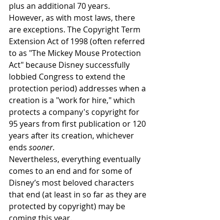
plus an additional 70 years. 
However, as with most laws, there 
are exceptions. The Copyright Term 
Extension Act of 1998 (often referred 
to as "The Mickey Mouse Protection 
Act" because Disney successfully 
lobbied Congress to extend the 
protection period) addresses when a 
creation is a "work for hire," which 
protects a company's copyright for 
95 years from first publication or 120 
years after its creation, whichever 
ends 
sooner
. 
Nevertheless, everything eventually 
comes to an end and for some of 
Disney’s most beloved characters 
that end (at least in so far as they are 
protected by copyright) may be 
coming this year.  