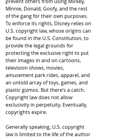
prevent others from using Mickey, 
Minnie, Donald, Goofy, and the rest 
of the gang for their own purposes. 
To enforce its rights, Disney relies on 
U.S. copyright law, whose origins can 
be found in the U.S. Constitution, to 
provide the legal grounds for 
protecting the exclusive right to put 
their images in and on cartoons, 
television shows, movies, 
amusement park rides, apparel, and 
an untold array of toys, games, and 
plastic gizmos. But there’s a catch. 
Copyright law does not allow 
exclusivity in perpetuity. Eventually, 
copyrights expire.
Generally speaking, U.S. copyright 
law is limited to the life of the author 