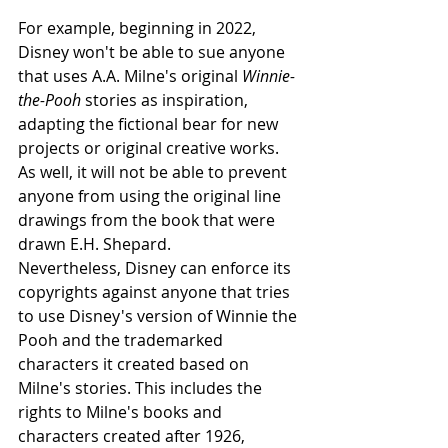
For example, beginning in 2022, 
Disney won't be able to sue anyone 
that uses A.A. Milne's original 
Winnie-
the-Pooh
 stories as inspiration, 
adapting the fictional bear for new 
projects or original creative works. 
As well, it will not be able to prevent 
anyone from using the original line 
drawings from the book that were 
drawn E.H. Shepard.
Nevertheless, Disney can enforce its 
copyrights against anyone that tries 
to use Disney's version of Winnie the 
Pooh and the trademarked 
characters it created based on 
Milne's stories. This includes the 
rights to Milne's books and 
characters created after 1926, 