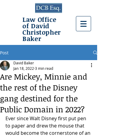
Law Office
of David
Christopher
Baker
Post
David Baker
Jan 18, 2022
3 min read
Are Mickey, Minnie and
the rest of the Disney
gang destined for the
Public Domain in 2022?
Ever since Walt Disney first put pen 
to paper and drew the mouse that 
would become the cornerstone of an 