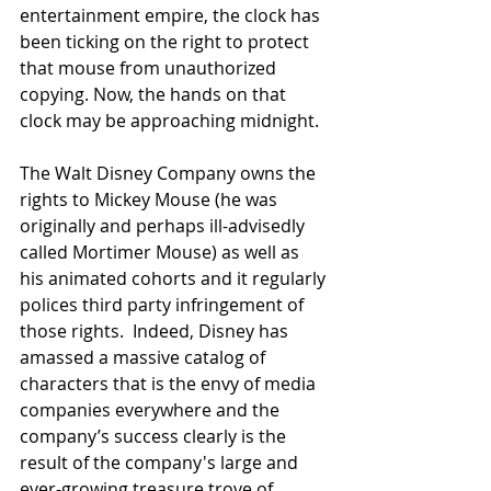
entertainment empire, the clock has 
been ticking on the right to protect 
that mouse from unauthorized 
copying. Now, the hands on that 
clock may be approaching midnight.
The Walt Disney Company owns the 
rights to Mickey Mouse (he was 
originally and perhaps ill-advisedly 
called Mortimer Mouse) as well as 
his animated cohorts and it regularly 
polices third party infringement of 
those rights.  Indeed, Disney has 
amassed a massive catalog of 
characters that is the envy of media 
companies everywhere and the 
company’s success clearly is the 
result of the company's large and 
ever-growing treasure trove of 