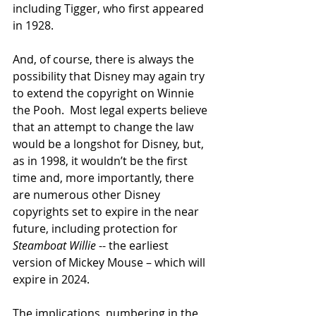
including Tigger, who first appeared 
in 1928.
And, of course, there is always the 
possibility that Disney may again try 
to extend the copyright on Winnie 
the Pooh.  Most legal experts believe 
that an attempt to change the law 
would be a longshot for Disney, but, 
as in 1998, it wouldn’t be the first 
time and, more importantly, there 
are numerous other Disney 
copyrights set to expire in the near 
future, including protection for 
Steamboat Willie
 -- the earliest 
version of Mickey Mouse – which will 
expire in 2024. 
The implications, numbering in the 