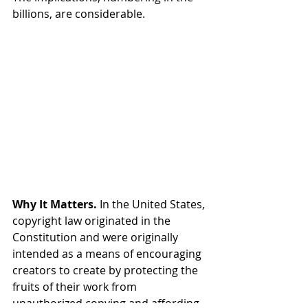
billions, are considerable.
Why It Matters.
 In the United States, 
copyright law originated in the 
Constitution and were originally 
intended as a means of encouraging 
creators to create by protecting the 
fruits of their work from 
unauthorized copying and affording 