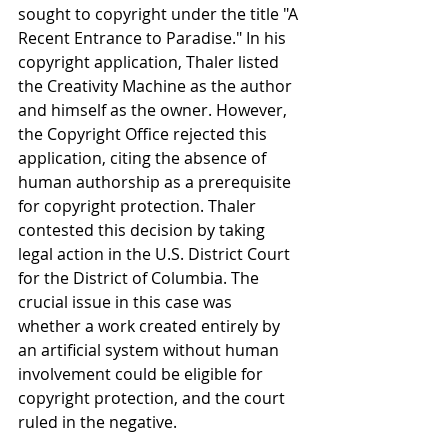
sought to copyright under the title "A 
Recent Entrance to Paradise." In his 
copyright application, Thaler listed 
the Creativity Machine as the author 
and himself as the owner. However, 
the Copyright Office rejected this 
application, citing the absence of 
human authorship as a prerequisite 
for copyright protection. Thaler 
contested this decision by taking 
legal action in the U.S. District Court 
for the District of Columbia. The 
crucial issue in this case was 
whether a work created entirely by 
an artificial system without human 
involvement could be eligible for 
copyright protection, and the court 
ruled in the negative.