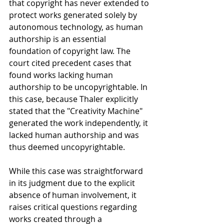
that copyright has never extended to 
protect works generated solely by 
autonomous technology, as human 
authorship is an essential 
foundation of copyright law. The 
court cited precedent cases that 
found works lacking human 
authorship to be uncopyrightable. In 
this case, because Thaler explicitly 
stated that the "Creativity Machine" 
generated the work independently, it 
lacked human authorship and was 
thus deemed uncopyrightable.
While this case was straightforward 
in its judgment due to the explicit 
absence of human involvement, it 
raises critical questions regarding 
works created through a 