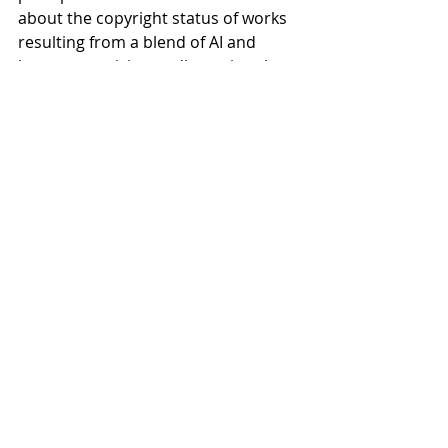
about the copyright status of works 
resulting from a blend of AI and 
human creativity—a discussion that 
could significantly impact businesses 
and artists alike in navigating the 
evolving landscape of AI-generated 
content and copyright law.
Recent Posts
See All