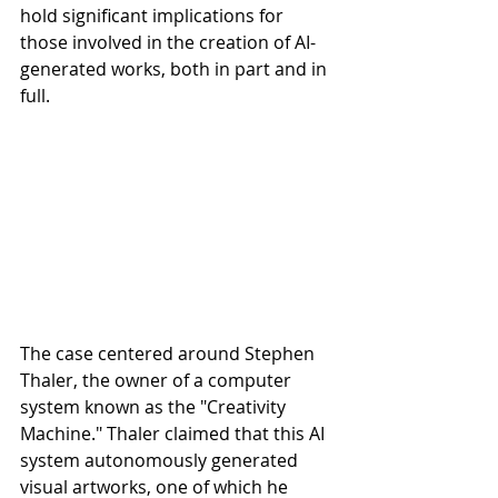
hold significant implications for 
those involved in the creation of AI-
generated works, both in part and in 
full.
The case centered around Stephen 
Thaler, the owner of a computer 
system known as the "Creativity 
Machine." Thaler claimed that this AI 
system autonomously generated 
visual artworks, one of which he 