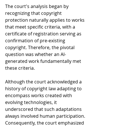
The court's analysis began by 
recognizing that copyright 
protection naturally applies to works 
that meet specific criteria, with a 
certificate of registration serving as 
confirmation of pre-existing 
copyright. Therefore, the pivotal 
question was whether an AI-
generated work fundamentally met 
these criteria.
Although the court acknowledged a 
history of copyright law adapting to 
encompass works created with 
evolving technologies, it 
underscored that such adaptations 
always involved human participation. 
Consequently, the court emphasized 