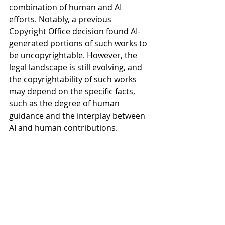
combination of human and AI 
efforts. Notably, a previous 
Copyright Office decision found AI-
generated portions of such works to 
be uncopyrightable. However, the 
legal landscape is still evolving, and 
the copyrightability of such works 
may depend on the specific facts, 
such as the degree of human 
guidance and the interplay between 
AI and human contributions. 