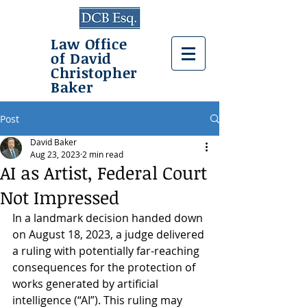
Law Office
of David
Christopher
Baker
Post
David Baker
Aug 23, 2023
2 min read
AI as Artist, Federal Court
Not Impressed
In a landmark decision handed down 
on August 18, 2023, a judge delivered 
a ruling with potentially far-reaching 
consequences for the protection of 
works generated by artificial 
intelligence (“AI”). This ruling may 