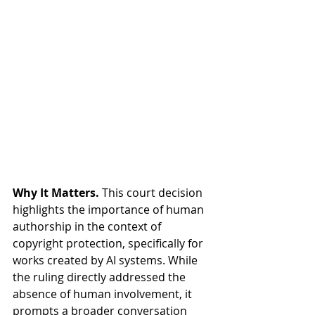
Why It Matters.
 This court decision 
highlights the importance of human 
authorship in the context of 
copyright protection, specifically for 
works created by AI systems. While 
the ruling directly addressed the 
absence of human involvement, it 
prompts a broader conversation 