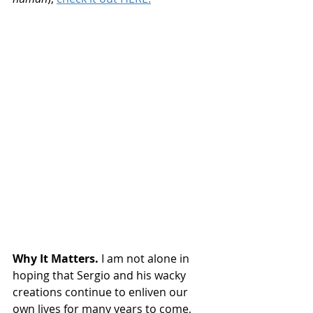
Why It Matters.
 I am not alone in 
hoping that Sergio and his wacky 
creations continue to enliven our 
own lives for many years to come, 