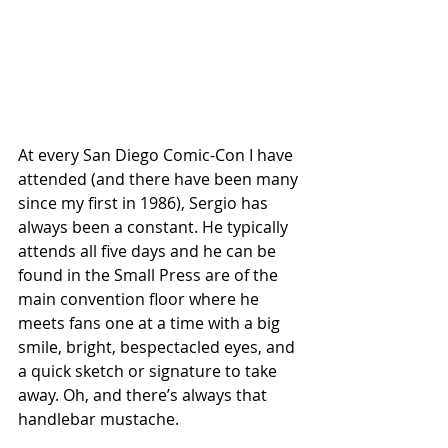
At every San Diego Comic-Con I have 
attended (and there have been many 
since my first in 1986), Sergio has 
always been a constant. He typically 
attends all five days and he can be 
found in the Small Press are of the 
main convention floor where he 
meets fans one at a time with a big 
smile, bright, bespectacled eyes, and 
a quick sketch or signature to take 
away. Oh, and there’s always that 
handlebar mustache.