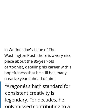
In Wednesday’s issue of The 
Washington Post, there is a very nice 
piece about the 85-year-old 
cartoonist, detailing his career with a 
hopefulness that he still has many 
creative years ahead of him.
“Aragonés’s high standard for 
consistent creativity is 
legendary. For decades, he 
only missed contributing to a 