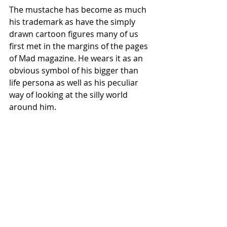
The mustache has become as much 
his trademark as have the simply 
drawn cartoon figures many of us 
first met in the margins of the pages 
of Mad magazine. He wears it as an 
obvious symbol of his bigger than 
life persona as well as his peculiar 
way of looking at the silly world 
around him.