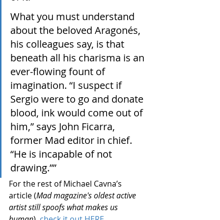
What you must understand 
about the beloved Aragonés, 
his colleagues say, is that 
beneath all his charisma is an 
ever-flowing fount of 
imagination. “I suspect if 
Sergio were to go and donate 
blood, ink would come out of 
him,” says John Ficarra, 
former Mad editor in chief. 
“He is incapable of not 
drawing.””
For the rest of Michael Cavna’s 
article (
Mad magazine's oldest active 
artist still spoofs what makes us 
human
), 
check it out HERE.