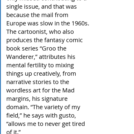
single issue, and that was 
because the mail from 
Europe was slow in the 1960s. 
The cartoonist, who also 
produces the fantasy comic 
book series “Groo the 
Wanderer,” attributes his 
mental fertility to mixing 
things up creatively, from 
narrative stories to the 
wordless art for the Mad 
margins, his signature 
domain. “The variety of my 
field,” he says with gusto, 
“allows me to never get tired 
of it.”