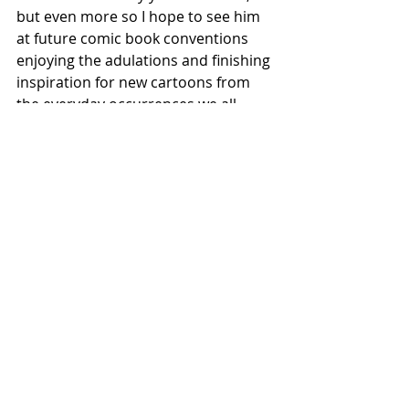
but even more so I hope to see him 
at future comic book conventions 
enjoying the adulations and finishing 
inspiration for new cartoons from 
the everyday occurrences we all 
encounter along the way.
#MadMagazine
#SergioAragones
#SanDiegoComicCon
#SDCC2022
#comicart
Recent Posts
See All