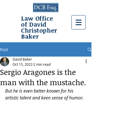
Law Office
of David
Christopher
Baker
Post
David Baker
Oct 15, 2022
2 min read
Sergio Aragones is the
man with the mustache.
But he is even better known for his 
artistic talent and keen sense of humor.