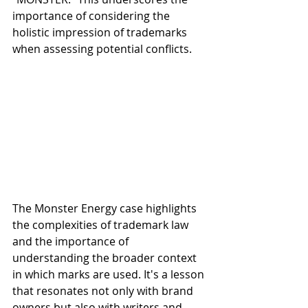
importance of considering the 
holistic impression of trademarks 
when assessing potential conflicts.
The Monster Energy case highlights 
the complexities of trademark law 
and the importance of 
understanding the broader context 
in which marks are used. It's a lesson 
that resonates not only with brand 
owners but also with writers and 