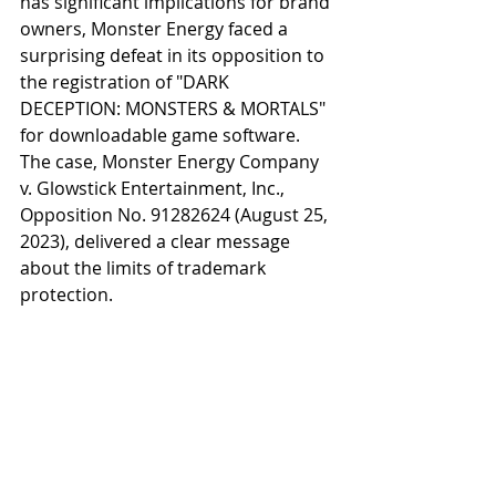
has significant implications for brand 
owners, Monster Energy faced a 
surprising defeat in its opposition to 
the registration of "DARK 
DECEPTION: MONSTERS & MORTALS" 
for downloadable game software. 
The case, Monster Energy Company 
v. Glowstick Entertainment, Inc., 
Opposition No. 91282624 (August 25, 
2023), delivered a clear message 
about the limits of trademark 
protection.