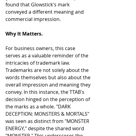
found that Glowstick's mark 
conveyed a different meaning and 
commercial impression.
Why It Matters.
For business owners, this case 
serves as a valuable reminder of the 
intricacies of trademark law. 
Trademarks are not solely about the 
words themselves but also about the 
overall impression and meaning they 
convey. In this instance, the TTAB's 
decision hinged on the perception of 
the marks as a whole. "DARK 
DECEPTION: MONSTERS & MORTALS" 
was seen as distinct from "MONSTER 
ENERGY," despite the shared word 
"MONSTER." This underscores the 