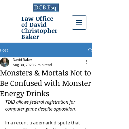
Law Office
of David
Christopher
Baker
Post
David Baker
Aug 30, 2023
2 min read
Monsters & Mortals Not to
Be Confused with Monster
Energy Drinks
TTAB allows federal registration for 
computer game despite opposition.
In a recent trademark dispute that 