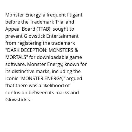
Monster Energy, a frequent litigant 
before the Trademark Trial and 
Appeal Board (TTAB), sought to 
prevent Glowstick Entertainment 
from registering the trademark 
"DARK DECEPTION: MONSTERS & 
MORTALS" for downloadable game 
software. Monster Energy, known for 
its distinctive marks, including the 
iconic "MONSTER ENERGY," argued 
that there was a likelihood of 
confusion between its marks and 
Glowstick's.