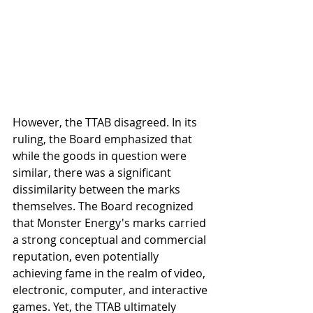
However, the TTAB disagreed. In its 
ruling, the Board emphasized that 
while the goods in question were 
similar, there was a significant 
dissimilarity between the marks 
themselves. The Board recognized 
that Monster Energy's marks carried 
a strong conceptual and commercial 
reputation, even potentially 
achieving fame in the realm of video, 
electronic, computer, and interactive 
games. Yet, the TTAB ultimately 