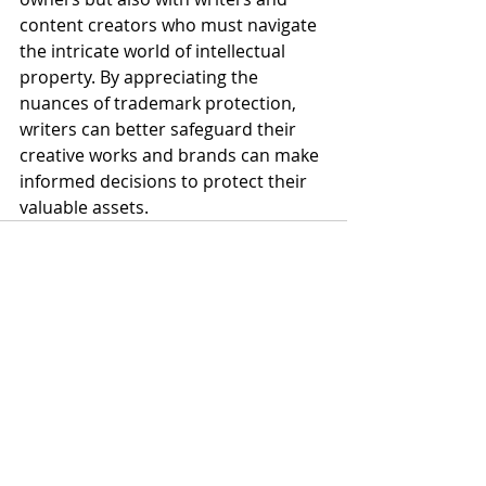
content creators who must navigate 
the intricate world of intellectual 
property. By appreciating the 
nuances of trademark protection, 
writers can better safeguard their 
creative works and brands can make 
informed decisions to protect their 
valuable assets.
Recent Posts
See All